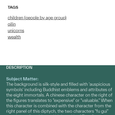
TAGS
children (people by age group)
qilin
unicorns
wealth
DESCRIPTION
Subject Matter:
The background is silk-style and filled with 'auspicious
symbols' including Buddhist emblems and attributes of
the eight immortals. A chinese character on the right of
the figures translates to "expensive" or "valuable." When
this character is combined with the character from the
right panel of this diptych, the two characters "fu gui"