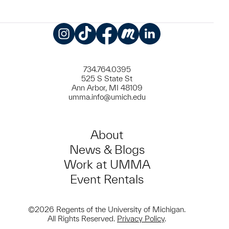
Instagram
TikTok
Facebook
Meetup
LinkedIn
734.764.0395
525 S State St
Ann Arbor, MI 48109
umma.info@umich.edu
About
News & Blogs
Work at UMMA
Event Rentals
©2026 Regents of the University of Michigan.
All Rights Reserved.
Privacy Policy
.