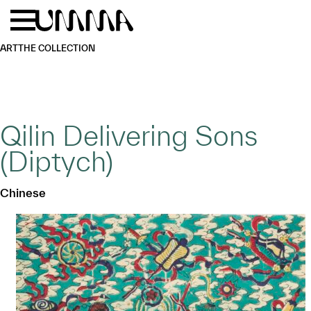
Skip to main content
Menu
Home
ART
THE COLLECTION
Qilin Delivering Sons
(Diptych)
Chinese