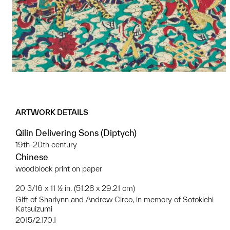
ARTWORK DETAILS
Qilin Delivering Sons (Diptych)
19th-20th century
Chinese
woodblock print on paper
20 3/16 x 11 ½ in. (51.28 x 29.21 cm)
Gift of Sharlynn and Andrew Circo, in memory of Sotokichi
Katsuizumi
2015/2.170.1