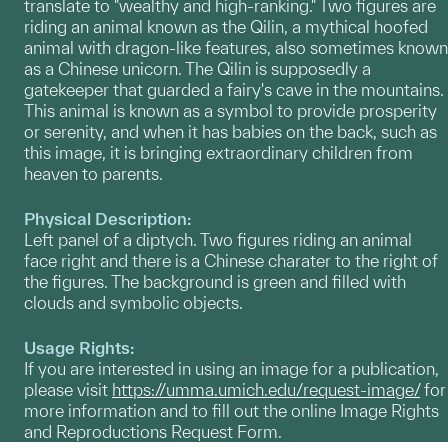
translate to "wealthy and high-ranking." Two figures are
riding an animal known as the Qilin, a mythical hoofed
animal with dragon-like features, also sometimes known
as a Chinese unicorn. The Qilin is supposedly a
gatekeeper that guarded a fairy's cave in the mountains.
This animal is known as a symbol to provide prosperity
or serenity, and when it has babies on the back, such as
this image, it is bringing extraordinary children from
heaven to parents.
Physical Description:
Left panel of a diptych. Two figures riding an animal
face right and there is a Chinese charater to the right of
the figures. The background is green and filled with
clouds and symbolic objects.
Usage Rights:
If you are interested in using an image for a publication,
please visit
https://umma.umich.edu/request-image/
for
more information and to fill out the online Image Rights
and Reproductions Request Form.