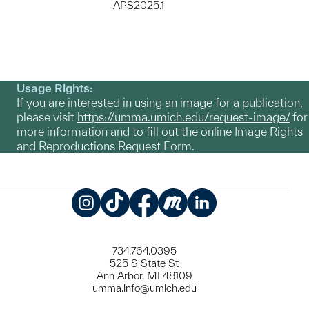
APS2025.1
Usage Rights:
If you are interested in using an image for a publication,
please visit
https://umma.umich.edu/request-image/
for
more information and to fill out the online Image Rights
and Reproductions Request Form.
Instagram
TikTok
Facebook
Meetup
LinkedIn
734.764.0395
525 S State St
Ann Arbor, MI 48109
umma.info@umich.edu