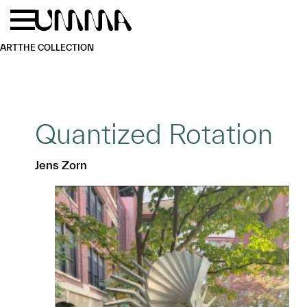
Skip to main content
Menu
Home
ART
THE COLLECTION
Quantized Rotation
Jens Zorn