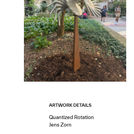
ARTWORK DETAILS
Quantized Rotation
Jens Zorn