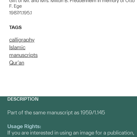
Gift of Mr. and Mrs. Milton B. Freudenheim in memory of Otto
F. Ege
1987/1.195.1
TAGS
calligraphy
Islamic
manuscripts
Qur'an
DESCRIPTION
Part of the same manuscript as 1959/1.145
Usage Rights:
If you are interested in using an image for a publication,