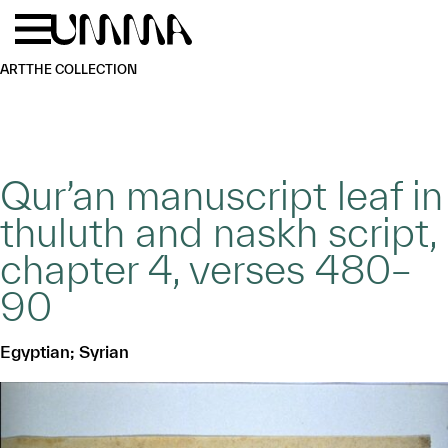
Skip to main content
Menu
Home
ART
THE COLLECTION
Qur’an manuscript leaf in
thuluth and naskh script,
chapter 4, verses 480–
90
Egyptian; Syrian