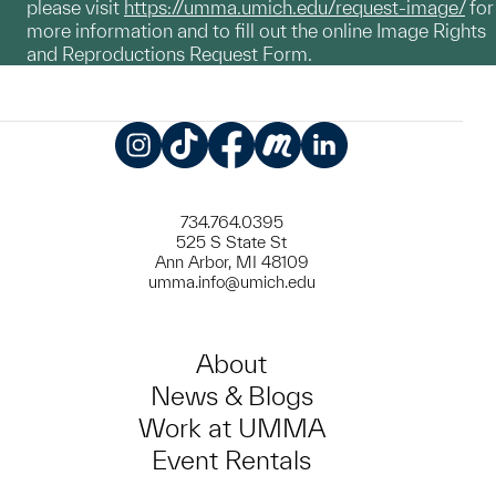
please visit
https://umma.umich.edu/request-image/
for
more information and to fill out the online Image Rights
and Reproductions Request Form.
Instagram
TikTok
Facebook
Meetup
LinkedIn
734.764.0395
525 S State St
Ann Arbor, MI 48109
umma.info@umich.edu
About
News & Blogs
Work at UMMA
Event Rentals