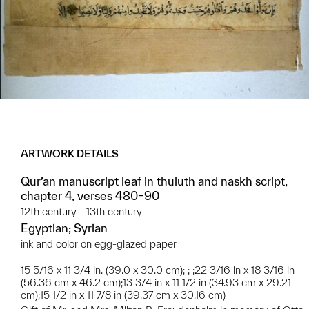
ARTWORK DETAILS
Qur’an manuscript leaf in thuluth and naskh script,
chapter 4, verses 480–90
12th century - 13th century
Egyptian; Syrian
ink and color on egg-glazed paper
15 5/16 x 11 3/4 in. (39.0 x 30.0 cm); ; ;22 3/16 in x 18 3/16 in
(56.36 cm x 46.2 cm);13 3/4 in x 11 1/2 in (34.93 cm x 29.21
cm);15 1/2 in x 11 7/8 in (39.37 cm x 30.16 cm)