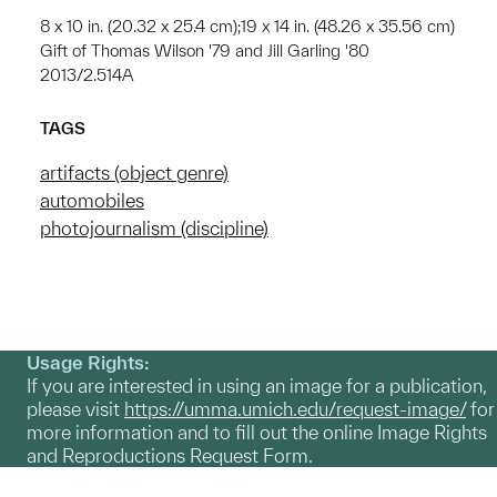
8 x 10 in. (20.32 x 25.4 cm);19 x 14 in. (48.26 x 35.56 cm)
Gift of Thomas Wilson '79 and Jill Garling '80
2013/2.514A
TAGS
artifacts (object genre)
automobiles
photojournalism (discipline)
Usage Rights:
If you are interested in using an image for a publication,
please visit
https://umma.umich.edu/request-image/
for
more information and to fill out the online Image Rights
and Reproductions Request Form.