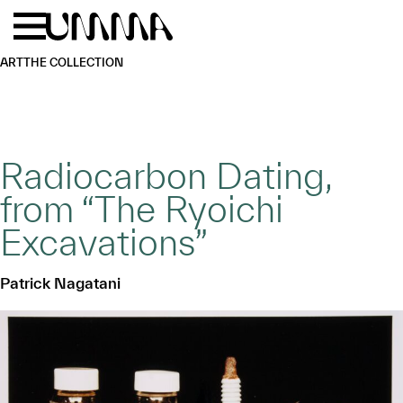
Skip to main content
Menu
Home
ART
THE COLLECTION
Radiocarbon Dating,
from “The Ryoichi
Excavations”
Patrick Nagatani