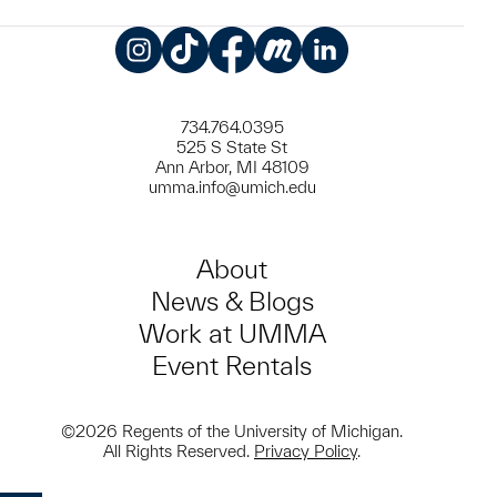
Instagram
TikTok
Facebook
Meetup
LinkedIn
734.764.0395
525 S State St
Ann Arbor, MI 48109
umma.info@umich.edu
About
News & Blogs
Work at UMMA
Event Rentals
©2026 Regents of the University of Michigan.
All Rights Reserved.
Privacy Policy
.