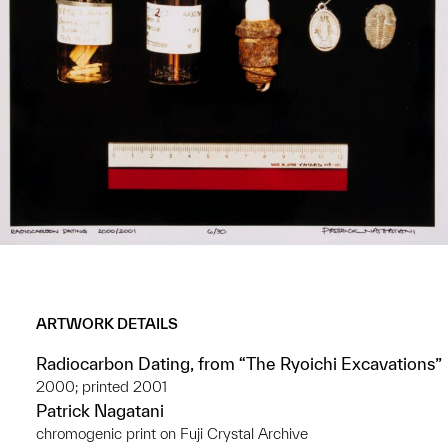
ARTWORK DETAILS
Radiocarbon Dating, from “The Ryoichi Excavations”
2000; printed 2001
Patrick Nagatani
chromogenic print on Fuji Crystal Archive