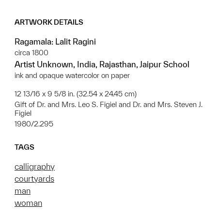
ARTWORK DETAILS
Ragamala: Lalit Ragini
circa 1800
Artist Unknown, India, Rajasthan, Jaipur School
ink and opaque watercolor on paper
12 13/16 x 9 5/8 in. (32.54 x 24.45 cm)
Gift of Dr. and Mrs. Leo S. Figiel and Dr. and Mrs. Steven J.
Figiel
1980/2.295
TAGS
calligraphy
courtyards
man
woman