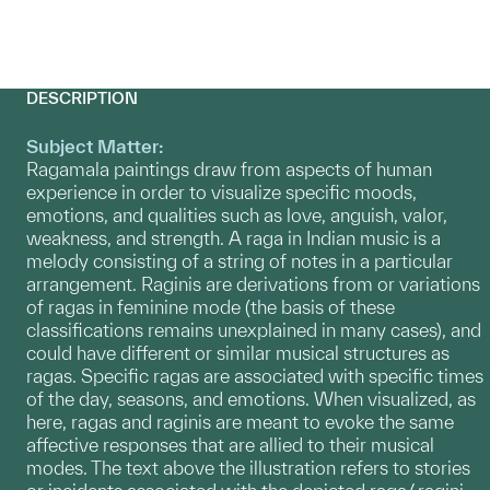
DESCRIPTION
Subject Matter:
Ragamala paintings draw from aspects of human
experience in order to visualize specific moods,
emotions, and qualities such as love, anguish, valor,
weakness, and strength. A raga in Indian music is a
melody consisting of a string of notes in a particular
arrangement. Raginis are derivations from or variations
of ragas in feminine mode (the basis of these
classifications remains unexplained in many cases), and
could have different or similar musical structures as
ragas. Specific ragas are associated with specific times
of the day, seasons, and emotions. When visualized, as
here, ragas and raginis are meant to evoke the same
affective responses that are allied to their musical
modes. The text above the illustration refers to stories