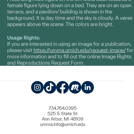
female figure lying down on a bed. They are on an open
terrace, and a pavilion/ building is shown in the
background. It is day time and the sky is cloudy. A verse
appears above the scene. The colors are bright.
Usage Rights:
If you are interested in using an image for a publication,
please visit
https://umma.umich.edu/request-image/
for
more information and to fill out the online Image Rights
and Reproductions Request Form.
Instagram
TikTok
Facebook
Meetup
LinkedIn
734.764.0395
525 S State St
Ann Arbor, MI 48109
umma.info@umich.edu