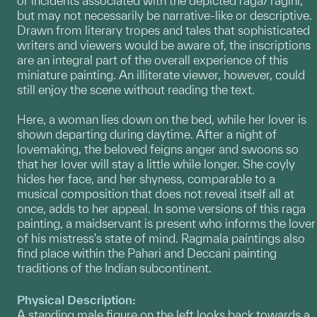
or incidents associated with the depicted raga/ ragini,
but may not necessarily be narrative-like or descriptive.
Drawn from literary tropes and tales that sophisticated
writers and viewers would be aware of, the inscriptions
are an integral part of the overall experience of this
miniature painting. An illiterate viewer, however, could
still enjoy the scene without reading the text.
Here, a woman lies down on the bed, while her lover is
shown departing during daytime. After a night of
lovemaking, the beloved feigns anger and swoons so
that her lover will stay a little while longer. She coyly
hides her face, and her shyness, comparable to a
musical composition that does not reveal itself all at
once, adds to her appeal. In some versions of this raga
painting, a maidservant is present who informs the lover
of his mistress's state of mind. Ragmala paintings also
find place within the Pahari and Deccani painting
traditions of the Indian subcontinent.
Physical Description:
A standing male figure on the left looks back towards a