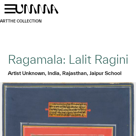
Skip to main content
Menu
Home
ART
THE COLLECTION
Ragamala: Lalit Ragini
Artist Unknown, India, Rajasthan, Jaipur School