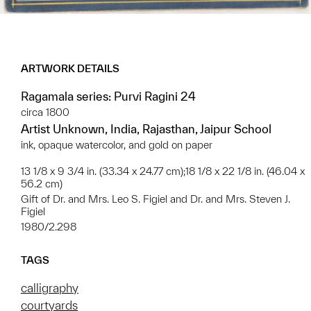
ARTWORK DETAILS
Ragamala series: Purvi Ragini 24
circa 1800
Artist Unknown, India, Rajasthan, Jaipur School
ink, opaque watercolor, and gold on paper
13 1/8 x 9 3/4 in. (33.34 x 24.77 cm);18 1/8 x 22 1/8 in. (46.04 x
56.2 cm)
Gift of Dr. and Mrs. Leo S. Figiel and Dr. and Mrs. Steven J.
Figiel
1980/2.298
TAGS
calligraphy
courtyards