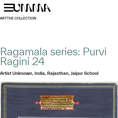
Skip to main content
Menu
Home
ART
THE COLLECTION
Ragamala series: Purvi
Ragini 24
Artist Unknown, India, Rajasthan, Jaipur School