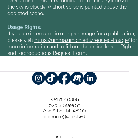
pavilion is represented behind them. It is daytime and
the sky is cloudy. A short verse is painted above the
depicted scene.
Usage Rights:
If you are interested in using an image for a publication,
please visit
https://umma.umich.edu/request-image/
for
more information and to fill out the online Image Rights
and Reproductions Request Form.
Instagram
TikTok
Facebook
Meetup
LinkedIn
734.764.0395
525 S State St
Ann Arbor, MI 48109
umma.info@umich.edu