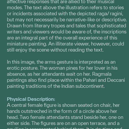
affective responses that are allied to their musical
modes. The text above the illustration refers to stories
or incidents associated with the depicted raga/ ragini,
but may not necessarily be narrative-like or descriptive.
Drawn from literary tropes and tales that sophisticated
writers and viewers would be aware of, the inscriptions
are an integral part of the overall experience of this
miniature painting. An illiterate viewer, however, could
still enjoy the scene without reading the text.
In this image, the arms gesture is interpreted as an
erotic posture. The woman pines for her lover in his
absence, as her attendants wait on her. Ragmala
paintings also find place within the Pahari and Deccani
painting traditions of the Indian subcontinent.
Physical Description:
A central female figure is shown seated on chair, her
hands outstreched in the form of a circle above her
head. Two female attendants stand beside her, one on
either side. The figures are on an open terrace, and a