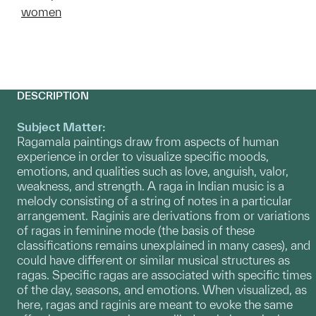
women
DESCRIPTION
Subject Matter:
Ragamala paintings draw from aspects of human
experience in order to visualize specific moods,
emotions, and qualities such as love, anguish, valor,
weakness, and strength. A raga in Indian music is a
melody consisting of a string of notes in a particular
arrangement. Raginis are derivations from or variations
of ragas in feminine mode (the basis of these
classifications remains unexplained in many cases), and
could have different or similar musical structures as
ragas. Specific ragas are associated with specific times
of the day, seasons, and emotions. When visualized, as
here, ragas and raginis are meant to evoke the same