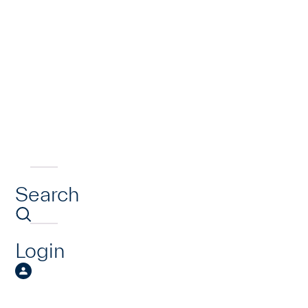
Search
Login