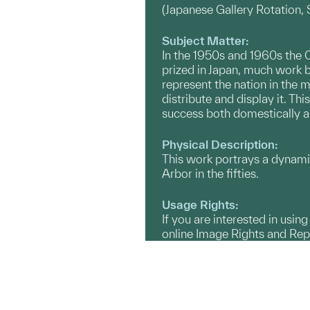
(Japanese Gallery Rotation
Subject Matter:
In the 1950s and 1960s the C
prized in Japan, much work 
represent the nation in the m
distribute and display it. Th
success both domestically 
Physical Description:
This work portrays a dynami
Arbor in the fifties.
Usage Rights:
If you are interested in usin
online Image Rights and Re