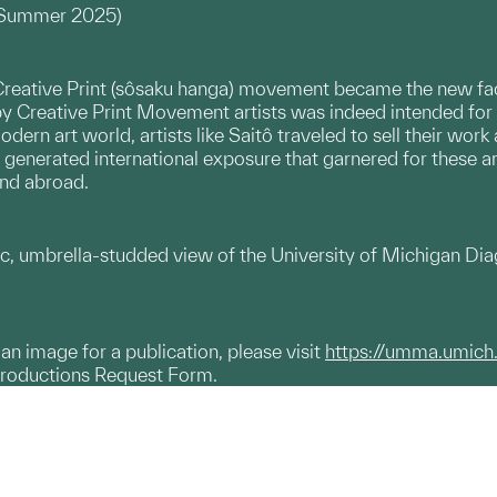
, Summer 2025)
reative Print (sôsaku hanga) movement became the new face of
by Creative Print Movement artists was indeed intended fo
odern art world, artists like Saitô traveled to sell their wo
is generated international exposure that garnered for these a
and abroad.
c, umbrella-studded view of the University of Michigan Diag
g an image for a publication, please visit
https://umma.umich
productions Request Form.