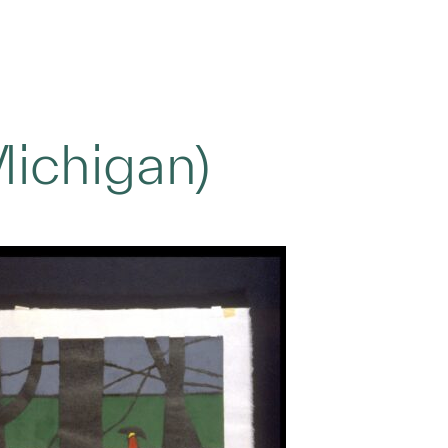
Michigan)