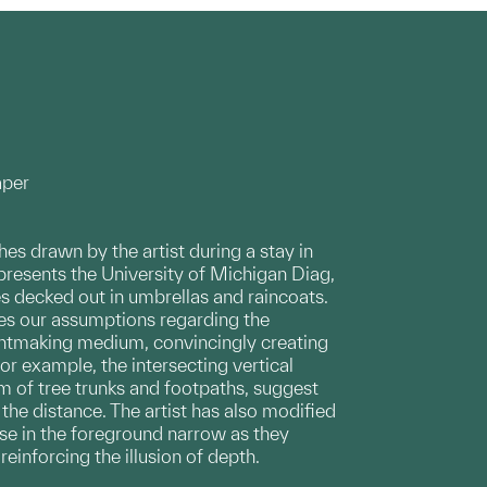
aper
hes drawn by the artist during a stay in
epresents the University of Michigan Diag,
s decked out in umbrellas and raincoats.
ges our assumptions regarding the
intmaking medium, convincingly creating
For example, the intersecting vertical
rm of tree trunks and footpaths, suggest
 the distance. The artist has also modified
se in the foreground narrow as they
einforcing the illusion of depth.