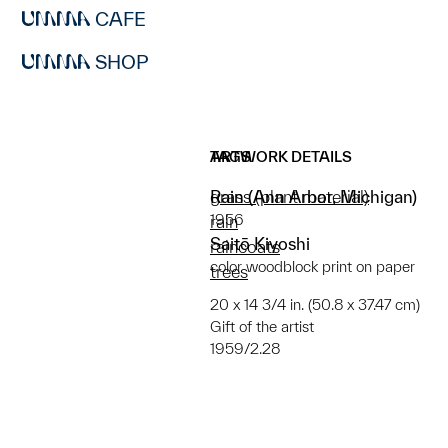
CAFE
SHOP
ARTWORK DETAILS
TAGS
Rain (Ann Arbor, Michigan)
grass (plant material)
1956
rain
Saitō Kiyoshi
raincoats
color woodblock print on paper
trees
20 x 14 3/4 in. (50.8 x 37.47 cm)
Gift of the artist
1959/2.28