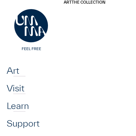
UMMA
UMMA
ART
THE COLLECTION
Skip to main content
Home
Art
Visit
Learn
Support