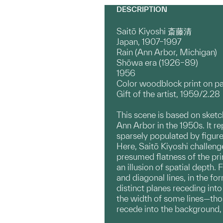
DESCRIPTION
Saitō Kiyoshi 斎藤清
Japan, 1907–1997
Rain (Ann Arbor, Michigan)
Shōwa era (1926–89)
1956
Color woodblock print on p
Gift of the artist, 1959/2.28
This scene is based on sketc
Ann Arbor in the 1950s. It r
sparsely populated by figure
Here, Saitō Kiyoshi challen
presumed flatness of the pr
an illusion of spatial depth. 
and diagonal lines, in the fo
distinct planes receding into
the width of some lines—tho
recede into the background, r