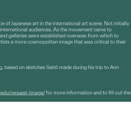
 Japanese art in the international art scene. Not initially
r international audiences. As the movement came to
rk and galleries were established overseas from which to
rtists a more cosmopolitan image that was critical to their
, based on sketches Saitô made during his trip to Ann
.edu/request-image/
for more information and to fill out the