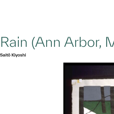
Rain (Ann Arbor, 
Saitō Kiyoshi