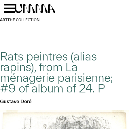
Skip to main content
Menu
Home
ART
THE COLLECTION
Rats peintres (alias
rapins), from La
ménagerie parisienne;
#9 of album of 24. P
Gustave Doré