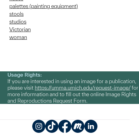
palettes (painting equipment)
stools
studios
Victorian
woman
Usage Rights:
If you are interested in using an image for a publication,
please visit
https://umma.umich.edu/request-image/
for
more information and to fill out the online Image Rights
and Reproductions Request Form.
Instagram
TikTok
Facebook
Meetup
LinkedIn