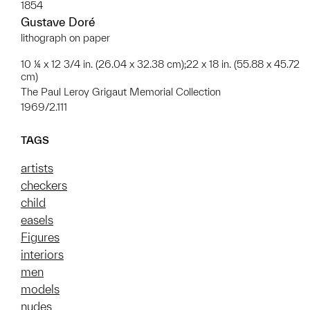
1854
Gustave Doré
lithograph on paper
10 ¼ x 12 3/4 in. (26.04 x 32.38 cm);22 x 18 in. (55.88 x 45.72
cm)
The Paul Leroy Grigaut Memorial Collection
1969/2.111
TAGS
artists
checkers
child
easels
Figures
interiors
men
models
nudes