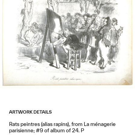
ARTWORK DETAILS
Rats peintres (alias rapins), from La ménagerie
parisienne; #9 of album of 24. P