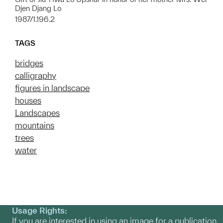
Djen Djang Lo
1987/1.196.2
TAGS
bridges
calligraphy
figures in landscape
houses
Landscapes
mountains
trees
water
Usage Rights:
If you are interested in using an image for a publication,