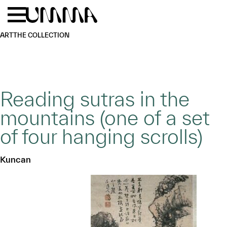
Skip to main content
Menu
Home
ART
THE COLLECTION
Reading sutras in the
mountains (one of a set
of four hanging scrolls)
Kuncan