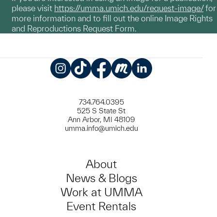
please visit
https://umma.umich.edu/request-image/
for
more information and to fill out the online Image Rights
and Reproductions Request Form.
Instagram
TikTok
Facebook
Meetup
LinkedIn
734.764.0395
525 S State St
Ann Arbor, MI 48109
umma.info@umich.edu
About
News & Blogs
Work at UMMA
Event Rentals