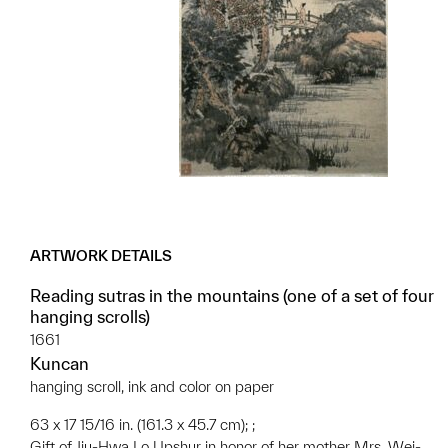
ARTWORK DETAILS
Reading sutras in the mountains (one of a set of four
hanging scrolls)
1661
Kuncan
hanging scroll, ink and color on paper
63 x 17 15/16 in. (161.3 x 45.7 cm); ;
Gift of Jiu-Hwa Lo Upshur in honor of her mother Mrs. Wei-