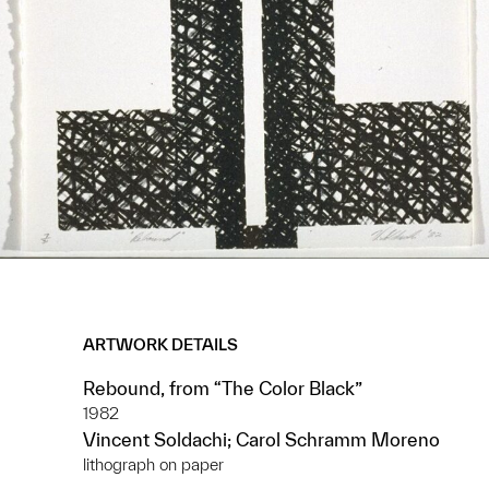
ARTWORK DETAILS
Rebound, from “The Color Black”
1982
Vincent Soldachi; Carol Schramm Moreno
lithograph on paper