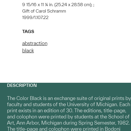
9 15/16 x 11 ¼ in. (25.24 x 28.58 cm); ;
Gift of Carol Schramm
1999/1.107.22
TAGS
abstraction
black
DESCRIPTION
The Color Black is an exchange suite of original prints by
faculty and students of the University of Michigan. Each
print exists in an edition of 30. The editions, title-page,
and colophon were printed by students at the School of
Art, Ann Arbor, Michigan during Spring Semester, 1982.
The title-page and colophon were printed in Bodoni