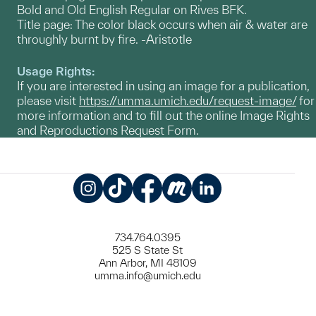
Bold and Old English Regular on Rives BFK.
Title page: The color black occurs when air & water are
throughly burnt by fire. -Aristotle
Usage Rights:
If you are interested in using an image for a publication,
please visit
https://umma.umich.edu/request-image/
for
more information and to fill out the online Image Rights
and Reproductions Request Form.
Instagram
TikTok
Facebook
Meetup
LinkedIn
734.764.0395
525 S State St
Ann Arbor, MI 48109
umma.info@umich.edu