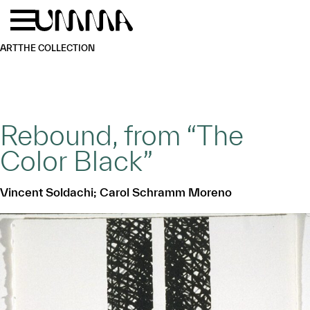
Skip to main content
Menu
Home
ART
THE COLLECTION
Rebound, from “The
Color Black”
Vincent Soldachi; Carol Schramm Moreno