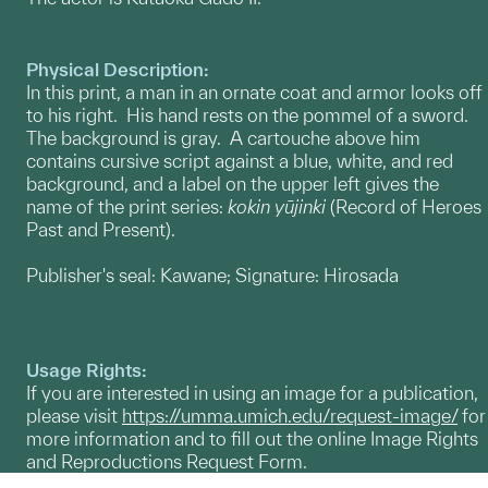
Physical Description:
In this print, a man in an ornate coat and armor looks off
to his right. His hand rests on the pommel of a sword.
The background is gray. A cartouche above him
contains cursive script against a blue, white, and red
background, and a label on the upper left gives the
name of the print series:
kokin yūjinki
(Record of Heroes
Past and Present).
Publisher's seal: Kawane; Signature: Hirosada
Usage Rights:
If you are interested in using an image for a publication,
please visit
https://umma.umich.edu/request-image/
for
more information and to fill out the online Image Rights
and Reproductions Request Form.