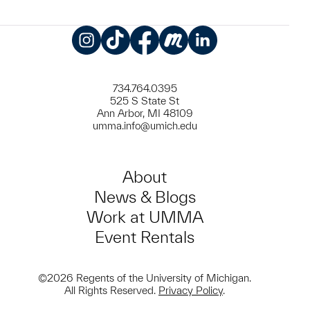
Instagram
TikTok
Facebook
Meetup
LinkedIn
734.764.0395
525 S State St
Ann Arbor, MI 48109
umma.info@umich.edu
About
News & Blogs
Work at UMMA
Event Rentals
©2026 Regents of the University of Michigan.
All Rights Reserved.
Privacy Policy
.