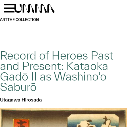
Skip to main content
Menu
Home
ART
THE COLLECTION
Record of Heroes Past
and Present: Kataoka
Gadō II as Washino’o
Saburō
Utagawa Hirosada