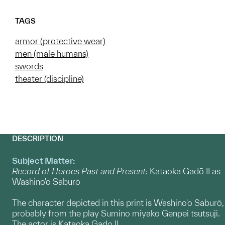
TAGS
armor (protective wear)
men (male humans)
swords
theater (discipline)
DESCRIPTION
Subject Matter:
Record of Heroes Past and Present:
Kataoka Gadō II as
Washino'o Saburō
The character depicted in this print is Washino'o Saburō,
probably from the play Sumino miyako Genpei tsutsuji.
The actor is Kataoka Gado II.