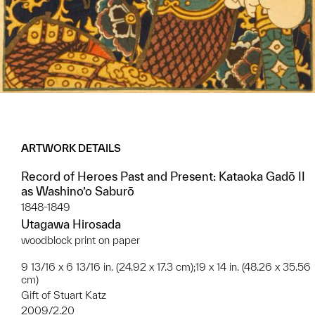
ARTWORK DETAILS
Record of Heroes Past and Present: Kataoka Gadō II
as Washino’o Saburō
1848-1849
Utagawa Hirosada
woodblock print on paper
9 13/16 x 6 13/16 in. (24.92 x 17.3 cm);19 x 14 in. (48.26 x 35.56
cm)
Gift of Stuart Katz
2009/2.20