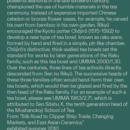
powerful warlords in the late sixteenth century,
championed the use of humble materials in the tea
ceremony. Instead of expensive imported Chinese
celadon or bronze flower vases, for example, he carved
his own from bamboo in his own garden. Rikyû
encouraged the Kyoto potter Chôjirô (1515–1592) to
develop a new type of tea bowl, known as raku ware,
formed by hand and fired in a simple, pit-like chamber.
Chôjirô’s distinctive, thick-walled tea bowls set the
standard for works by later generations of the Raku
family, such as this tea bowl and UMMA 2000/1.30.
Over the centuries, three lines of tea schools directly
descended from Sen no Rikyû. The successive heads of
these three families often would hand-form their own
tea bowls, which would then be glazed and fired by the
then head of the Raku family. For an example of such a
tea bowl, please see UMMA 1963/2.71, which is
attributed to Sen Sôshu X, the tenth generation head of
the Mushanokoji School of Tea.
From "Silk Road to Clipper Ship: Trade, Changing
Markets, and East Asian Ceramics."
exhibited summer 2010