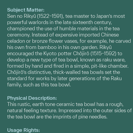
Subject Matter:
Sen no Rikyû (1522–1591), tea master to Japan’s most
powerful warlords in the late sixteenth century,
championed the use of humble materials in the tea
ceremony. Instead of expensive imported Chinese
celadon or bronze flower vases, for example, he carved
his own from bamboo in his own garden. Rikyû
encouraged the Kyoto potter Chôjirô (1515–1592) to
develop a new type of tea bowl, known as raku ware,
formed by hand and fired in a simple, pit-like chamber.
Chôjirô’s distinctive, thick-walled tea bowls set the
standard for works by later generations of the Raku
family, such as this tea bowl.
Physical Description:
This rustic, earth tone ceramic tea bowl has a rough,
natural feeling texture. Impressed into the outer sides of
the tea bowl are the imprints of pine needles.
Usage Rights: