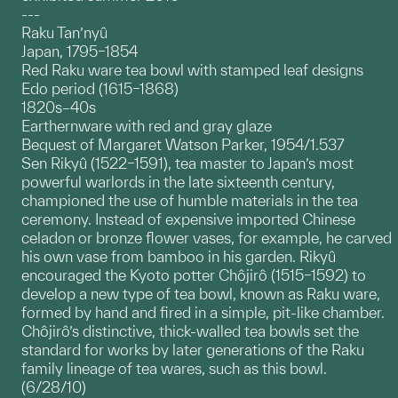
---
Raku Tan’nyû
Japan, 1795–1854
Red Raku ware tea bowl with stamped leaf designs
Edo period (1615–1868)
1820s–40s
Earthernware with red and gray glaze
Bequest of Margaret Watson Parker, 1954/1.537
Sen Rikyû (1522–1591), tea master to Japan’s most
powerful warlords in the late sixteenth century,
championed the use of humble materials in the tea
ceremony. Instead of expensive imported Chinese
celadon or bronze flower vases, for example, he carved
his own vase from bamboo in his garden. Rikyû
encouraged the Kyoto potter Chôjirô (1515–1592) to
develop a new type of tea bowl, known as Raku ware,
formed by hand and fired in a simple, pit-like chamber.
Chôjirô’s distinctive, thick-walled tea bowls set the
standard for works by later generations of the Raku
family lineage of tea wares, such as this bowl.
(6/28/10)