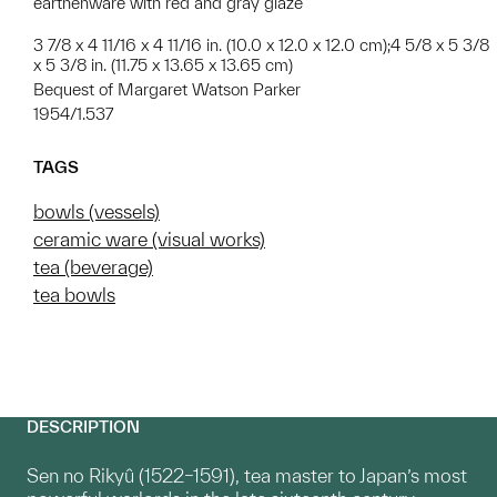
earthenware with red and gray glaze
3 7/8 x 4 11/16 x 4 11/16 in. (10.0 x 12.0 x 12.0 cm);4 5/8 x 5 3/8
x 5 3/8 in. (11.75 x 13.65 x 13.65 cm)
Bequest of Margaret Watson Parker
1954/1.537
TAGS
bowls (vessels)
ceramic ware (visual works)
tea (beverage)
tea bowls
DESCRIPTION
Sen no Rikyû (1522–1591), tea master to Japan’s most