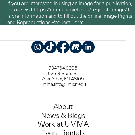
If you are interested in using an image for a publication,
please visit
https://umma.umich.edu/request-image/
for
more information and to fill out the online Image Rights
and Reproductions Request Form.
Instagram
TikTok
Facebook
Meetup
LinkedIn
734.764.0395
525 S State St
Ann Arbor, MI 48109
umma.info@umich.edu
About
News & Blogs
Work at UMMA
Event Rentals