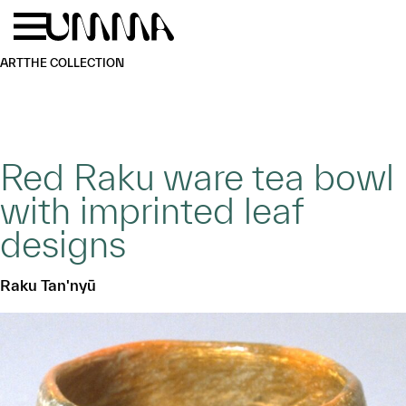
Skip to main content
Menu
Home
ART
THE COLLECTION
Red Raku ware tea bowl
with imprinted leaf
designs
Raku Tan'nyū