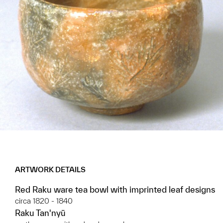
ARTWORK DETAILS
Red Raku ware tea bowl with imprinted leaf designs
circa 1820 - 1840
Raku Tan'nyū