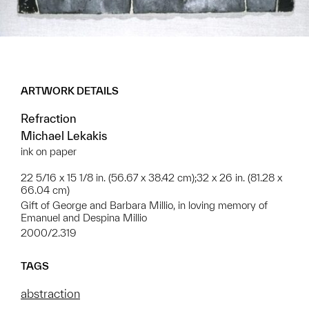
ARTWORK DETAILS
Refraction
Michael Lekakis
ink on paper
22 5/16 x 15 1/8 in. (56.67 x 38.42 cm);32 x 26 in. (81.28 x
66.04 cm)
Gift of George and Barbara Millio, in loving memory of
Emanuel and Despina Millio
2000/2.319
TAGS
abstraction