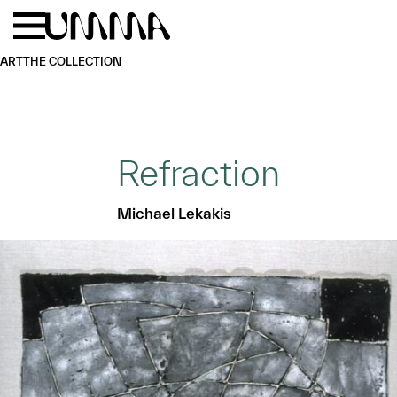
Skip to main content
Menu
Home
ART
THE COLLECTION
Refraction
Michael Lekakis