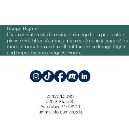
Usage Rights:
If you are interested in using an image for a publication,
please visit
https://umma.umich.edu/request-image/
for
more information and to fill out the online Image Rights
and Reproductions Request Form.
Instagram
TikTok
Facebook
Meetup
LinkedIn
734.764.0395
525 S State St
Ann Arbor, MI 48109
umma.info@umich.edu