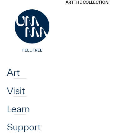
UMMA
UMMA
ART
THE COLLECTION
Skip to main content
Home
Art
Visit
Learn
Support