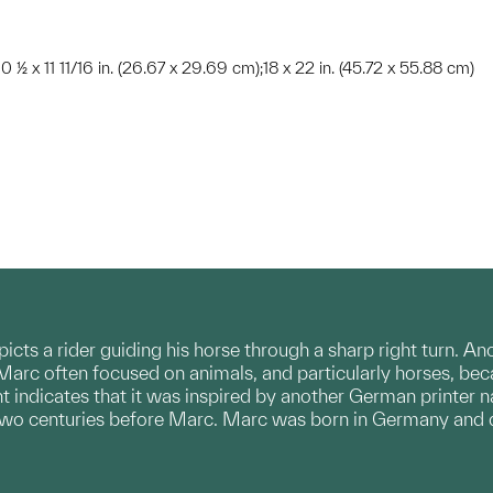
10 ½ x 11 11/16 in. (26.67 x 29.69 cm);18 x 22 in. (45.72 x 55.88 cm)
picts a rider guiding his horse through a sharp right turn. An
 Marc often focused on animals, and particularly horses, be
print indicates that it was inspired by another German printe
two centuries before Marc. Marc was born in Germany and di