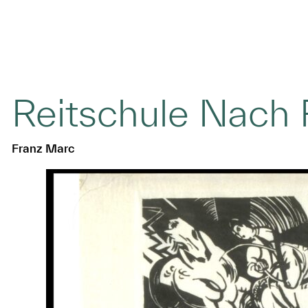
Reitschule Nach 
Franz Marc