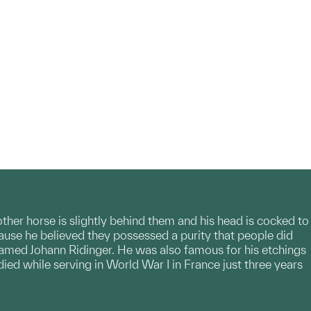
other horse is slightly behind them and his head is cocked to
cause he believed they possessed a purity that people did
r named Johann Ridinger. He was also famous for his etchings
ed while serving in World War I in France just three years