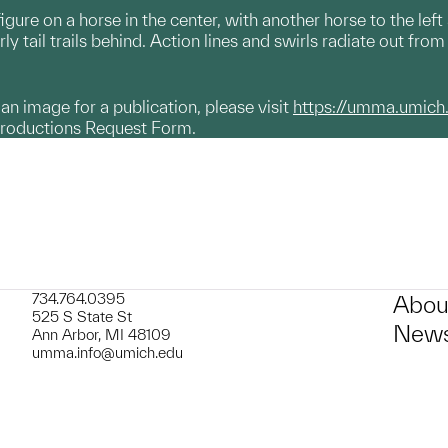
gure on a horse in the center, with another horse to the left
rly tail trails behind. Action lines and swirls radiate out from 
g an image for a publication, please visit
https://umma.umich
productions Request Form.
734.764.0395
Abou
525 S State St
News
Ann Arbor, MI 48109
umma.info@umich.edu