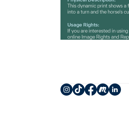
This dynamic print shows a fi
into a turn and the horse's cu
Usage Rights:
If you are interested in usin
online Image Rights and Re
Instagram
TikTok
Facebook
Meetup
LinkedIn