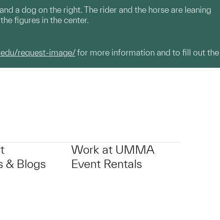
 and a dog on the right. The rider and the horse are leaning
the figures in the center.
.edu/request-image/
for more information and to fill out the
t
Work at UMMA
 & Blogs
Event Rentals