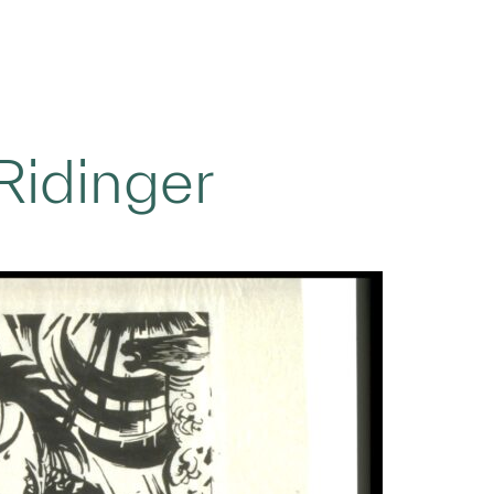
Ridinger