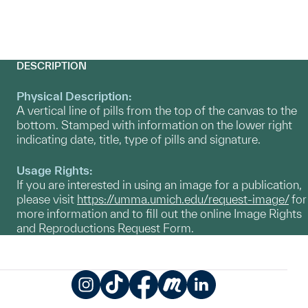
DESCRIPTION
Physical Description:
A vertical line of pills from the top of the canvas to the
bottom. Stamped with information on the lower right
indicating date, title, type of pills and signature.
Usage Rights:
If you are interested in using an image for a publication,
please visit
https://umma.umich.edu/request-image/
for
more information and to fill out the online Image Rights
and Reproductions Request Form.
Instagram
TikTok
Facebook
Meetup
LinkedIn