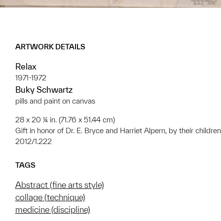
ARTWORK DETAILS
Relax
1971-1972
Buky Schwartz
pills and paint on canvas
28 x 20 ¼ in. (71.76 x 51.44 cm)
Gift in honor of Dr. E. Bryce and Harriet Alpern, by their children
2012/1.222
TAGS
Abstract (fine arts style)
collage (technique)
medicine (discipline)