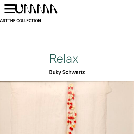
Skip to main content
Menu
Home
ART
THE COLLECTION
Relax
Buky Schwartz