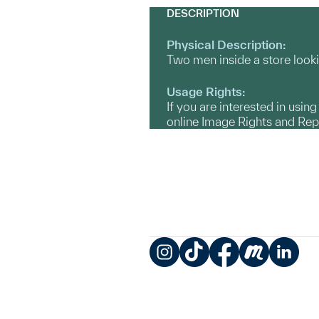
DESCRIPTION
Physical Description:
Two men inside a store looki
Usage Rights:
If you are interested in usin
online Image Rights and Re
Instagram
TikTok
Facebook
Meetup
LinkedIn