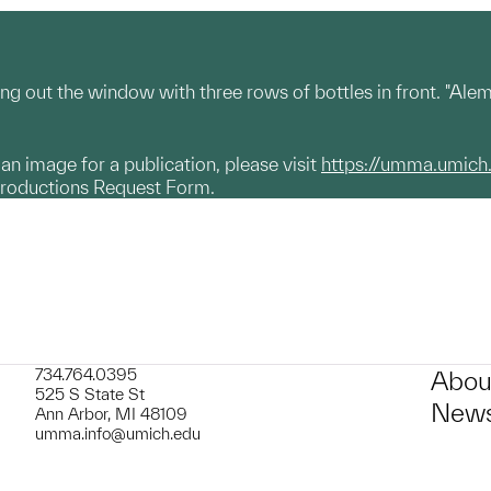
ng out the window with three rows of bottles in front. "Ale
g an image for a publication, please visit
https://umma.umich
productions Request Form.
734.764.0395
Abou
525 S State St
News
Ann Arbor, MI 48109
umma.info@umich.edu