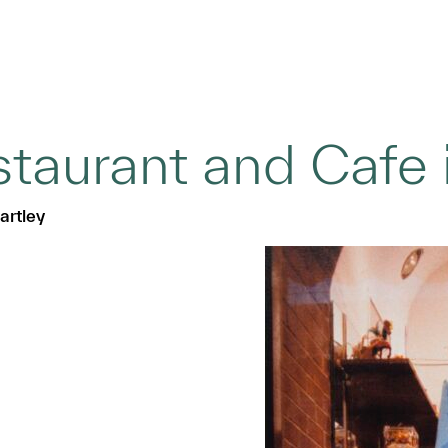
taurant and Cafe in
artley