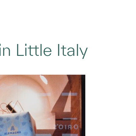
 Little Italy