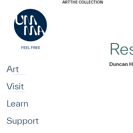
UMMA
UMMA
ART
THE COLLECTION
Skip to main content
Res
Home
Duncan H
Art
Visit
Learn
Support