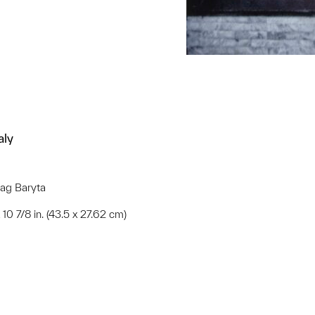
aly
Rag Baryta
x 10 7/8 in. (43.5 x 27.62 cm)