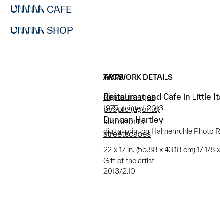
CAFE
SHOP
ARTWORK DETAILS
TAGS
Restaurant and Cafe in Little It
digital images
1975; printed 2013
people (agents)
Duncan Hartley
storefronts
digital print on Hahnemuhle Photo 
streetscapes
22 x 17 in. (55.88 x 43.18 cm);17 1/8 
Gift of the artist
2013/2.10