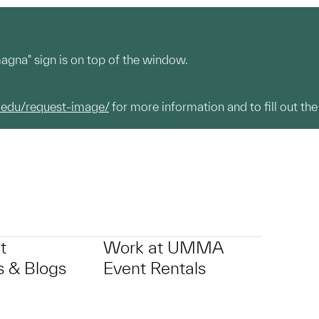
magna" sign is on top of the window.
.edu/request-image/
for more information and to fill out the
t
Work at UMMA
 & Blogs
Event Rentals