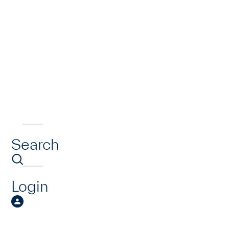
Search
Login