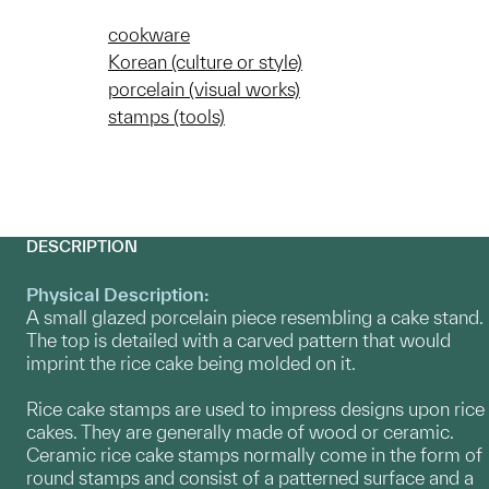
cookware
Korean (culture or style)
porcelain (visual works)
stamps (tools)
DESCRIPTION
Physical Description:
A small glazed porcelain piece resembling a cake stand.
The top is detailed with a carved pattern that would
imprint the rice cake being molded on it.
Rice cake stamps are used to impress designs upon rice
cakes. They are generally made of wood or ceramic.
Ceramic rice cake stamps normally come in the form of
round stamps and consist of a patterned surface and a