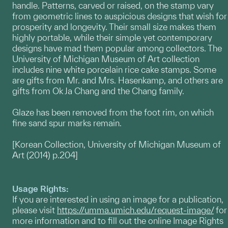
handle. Patterns, carved or raised, on the stamp vary
from geometric lines to auspicious designs that wish for
prosperity and longevity. Their small size makes them
highly portable, while their simple yet contemporary
designs have mad them popular among collectors. The
University of Michigan Museum of Art collection
includes nine white porcelain rice cake stamps. Some
are gifts from Mr. and Mrs. Hasenkamp, and others are
gifts from Ok Ja Chang and the Chang family.
Glaze has been removed from the foot rim, on which
fine sand spur marks remain.
[Korean Collection, University of Michigan Museum of
Art (2014) p.204]
Usage Rights:
If you are interested in using an image for a publication,
please visit
https://umma.umich.edu/request-image/
for
more information and to fill out the online Image Rights