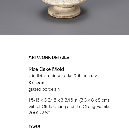
ARTWORK DETAILS
Rice Cake Mold
late 19th century-early 20th century
Korean
glazed porcelain
1 5/16 x 3 3/16 x 3 3/16 in. (3.3 x 8 x 8 cm)
Gift of Ok Ja Chang and the Chang Family
2009/2.80
TAGS