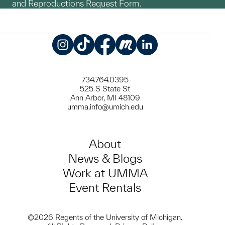
and Reproductions Request Form.
Instagram
TikTok
Facebook
Meetup
LinkedIn
734.764.0395
525 S State St
Ann Arbor, MI 48109
umma.info@umich.edu
About
News & Blogs
Work at UMMA
Event Rentals
©2026 Regents of the University of Michigan.