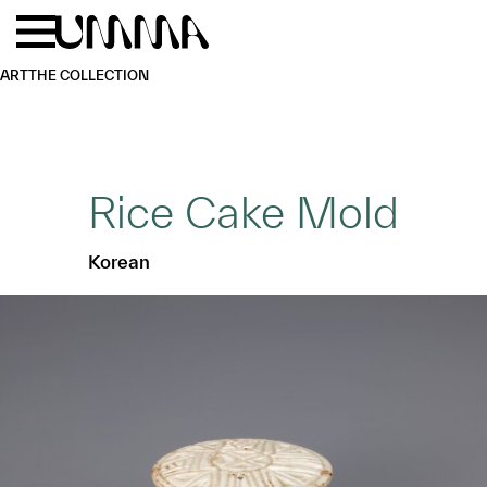
Skip to main content
Menu
Home
ART
THE COLLECTION
Rice Cake Mold
Korean