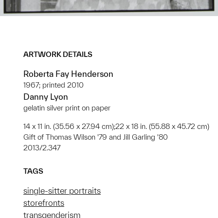
ARTWORK DETAILS
Roberta Fay Henderson
1967; printed 2010
Danny Lyon
gelatin silver print on paper
14 x 11 in. (35.56 x 27.94 cm);22 x 18 in. (55.88 x 45.72 cm)
Gift of Thomas Wilson '79 and Jill Garling '80
2013/2.347
TAGS
single-sitter portraits
storefronts
transgenderism