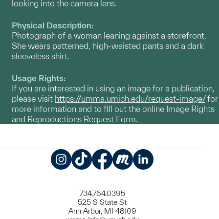
looking into the camera lens.
Physical Description:
Photograph of a woman leaning against a storefront.
She wears patterned, high-waisted pants and a dark
sleeveless shirt.
Usage Rights:
If you are interested in using an image for a publication,
please visit
https://umma.umich.edu/request-image/
for
more information and to fill out the online Image Rights
and Reproductions Request Form.
Instagram
TikTok
Facebook
Meetup
LinkedIn
734.764.0395
525 S State St
Ann Arbor, MI 48109