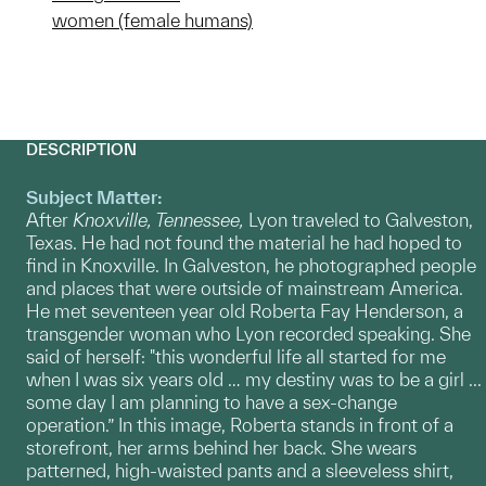
women (female humans)
DESCRIPTION
Subject Matter:
After
Knoxville, Tennessee,
Lyon traveled to Galveston,
Texas. He had not found the material he had hoped to
find in Knoxville. In Galveston, he photographed people
and places that were outside of mainstream America.
He met seventeen year old Roberta Fay Henderson, a
transgender woman who Lyon recorded speaking. She
said of herself: "this wonderful life all started for me
when I was six years old … my destiny was to be a girl ...
some day I am planning to have a sex-change
operation.” In this image, Roberta stands in front of a
storefront, her arms behind her back. She wears
patterned, high-waisted pants and a sleeveless shirt,