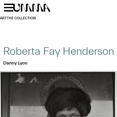
Skip to main content
Menu
Home
ART
THE COLLECTION
Roberta Fay Henderson
Danny Lyon