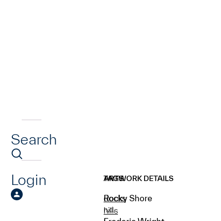
Search
Login
ARTWORK DETAILS
TAGS
Rocky Shore
docks
n.d.
hills