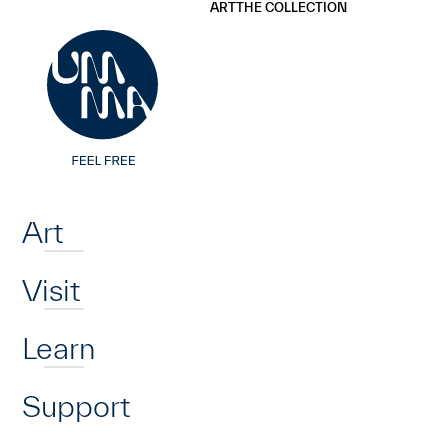
UMMA
UMMA
ART
THE COLLECTION
Skip to main content
Home
Art
Visit
Learn
Support