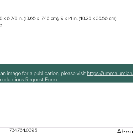
8 x 6 7/8 in. (13.65 x 17.46 cm);19 x 14 in. (48.26 x 35.56 cm)
te
g an image for a publication, please visit
https://umma.umich
productions Request Form.
734.764.0395
Abou