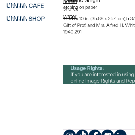
Frederic Wright
house
CAFE
etching on paper
shores
water
SHOP
14 1/8 x 10 in. (35.88 x 25.4 cm);5 3/
Gift of Prof. and Mrs. Alfred H. Whi
1940.291
Usage Rights:
If you are interested in usin
online Image Rights and Re