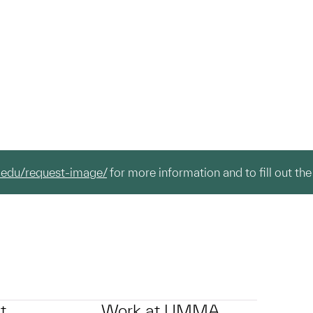
.edu/request-image/
for more information and to fill out the
t
Work at UMMA