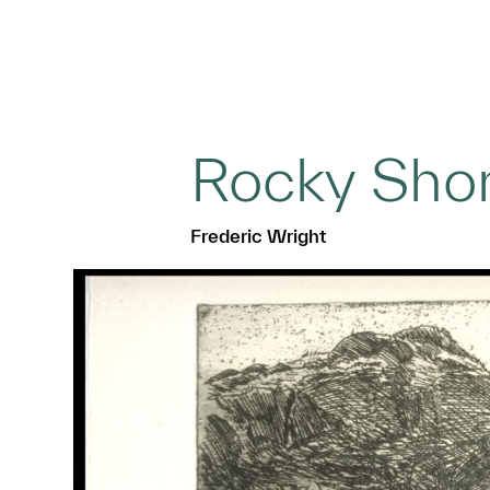
Rocky Sho
Frederic Wright