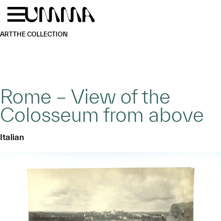
Skip to main content
Menu
Home
ART
THE COLLECTION
Rome – View of the
Colosseum from above
Italian