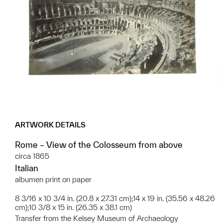
ARTWORK DETAILS
Rome – View of the Colosseum from above
circa 1865
Italian
albumen print on paper
8 3/16 x 10 3/4 in. (20.8 x 27.31 cm);14 x 19 in. (35.56 x 48.26
cm);10 3/8 x 15 in. (26.35 x 38.1 cm)
Transfer from the Kelsey Museum of Archaeology