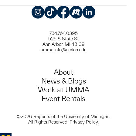
Instagram
TikTok
Facebook
Meetup
LinkedIn
734.764.0395
525 S State St
Ann Arbor, MI 48109
umma.info@umich.edu
About
News & Blogs
Work at UMMA
Event Rentals
©2026 Regents of the University of Michigan.
All Rights Reserved.
Privacy Policy
.