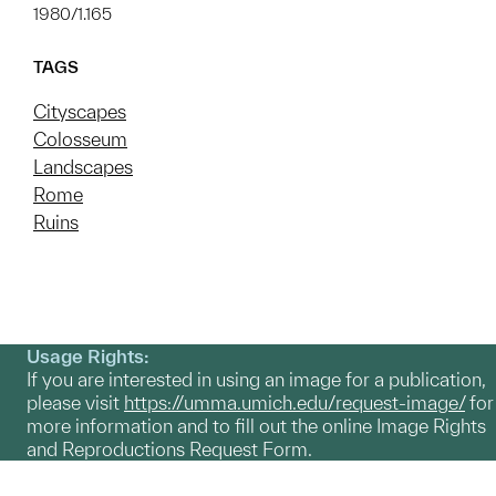
1980/1.165
TAGS
Cityscapes
Colosseum
Landscapes
Rome
Ruins
Usage Rights:
If you are interested in using an image for a publication,
please visit
https://umma.umich.edu/request-image/
for
more information and to fill out the online Image Rights
and Reproductions Request Form.