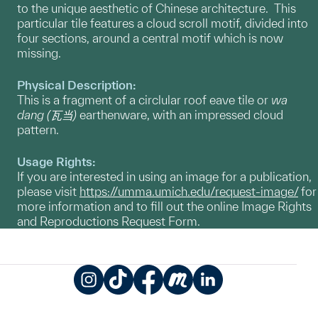
to the unique aesthetic of Chinese architecture. This
particular tile features a cloud scroll motif, divided into
four sections, around a central motif which is now
missing.
Physical Description:
This is a fragment of a circlular roof eave tile or
wa
dang
(瓦当)
earthenware, with an impressed cloud
pattern.
Usage Rights:
If you are interested in using an image for a publication,
please visit
https://umma.umich.edu/request-image/
for
more information and to fill out the online Image Rights
and Reproductions Request Form.
Instagram
TikTok
Facebook
Meetup
LinkedIn