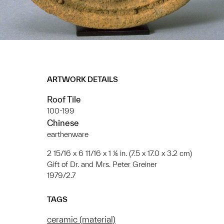
ARTWORK DETAILS
Roof Tile
100-199
Chinese
earthenware
2 15/16 x 6 11/16 x 1 ¼ in. (7.5 x 17.0 x 3.2 cm)
Gift of Dr. and Mrs. Peter Greiner
1979/2.7
TAGS
ceramic (material)