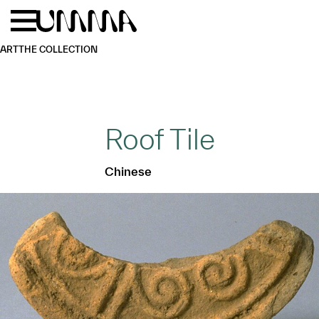
Skip to main content
Menu
Home
ART
THE COLLECTION
Roof Tile
Chinese