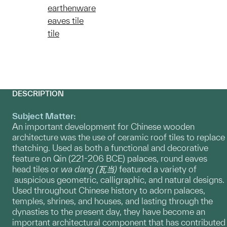
earthenware
eaves tile
tile
DESCRIPTION
Subject Matter:
An important development for Chinese wooden
architecture was the use of ceramic roof tiles to replace
thatching. Used as both a functional and decorative
feature on Qin (221-206 BCE) palaces, round eaves
head tiles or
wa dang
(瓦当)
featured a variety of
auspicious geometric, calligraphic, and natural designs.
Used throughout Chinese history to adorn palaces,
temples, shrines, and houses, and lasting through the
dynasties to the present day, they have become an
important architectural component that has contributed