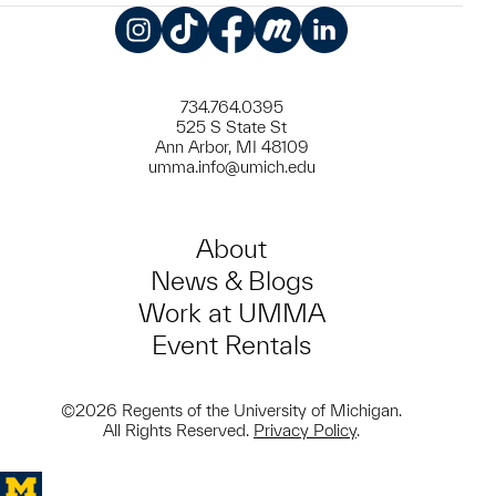
Instagram
TikTok
Facebook
Meetup
LinkedIn
734.764.0395
525 S State St
Ann Arbor, MI 48109
umma.info@umich.edu
About
News & Blogs
Work at UMMA
Event Rentals
©2026 Regents of the University of Michigan.
All Rights Reserved.
Privacy Policy
.