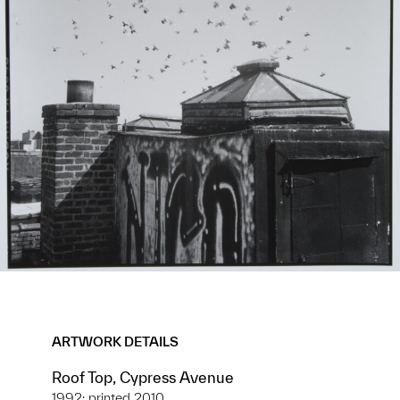
ARTWORK DETAILS
Roof Top, Cypress Avenue
1992; printed 2010