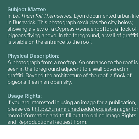
Subject Matter:
In
Let Them Kill Themselves,
Lyon documented urban life
in Bushwick. This photograph excludes the city below,
showing a view of a Cypress Avenue rooftop, a flock of
pigeons flying above. In the foreground, a wall of graffiti
is visible on the entrance to the roof.
Physical Description:
A photograph from a rooftop. An entrance to the roof is
seen in the foreground adjacent to a wall covered in
graffiti. Beyond the architecture of the roof, a flock of
pigeons flies in an open sky.
Usage Rights:
If you are interested in using an image for a publication,
please visit
https://umma.umich.edu/request-image/
for
more information and to fill out the online Image Rights
and Reproductions Request Form.