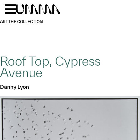
Skip to main content
Menu
Home
ART
THE COLLECTION
Roof Top, Cypress
Avenue
Danny Lyon