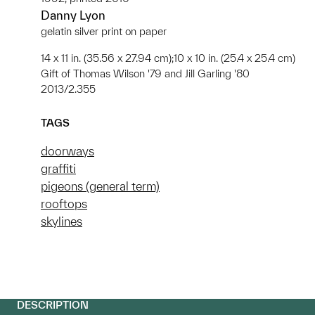
Danny Lyon
gelatin silver print on paper
14 x 11 in. (35.56 x 27.94 cm);10 x 10 in. (25.4 x 25.4 cm)
Gift of Thomas Wilson '79 and Jill Garling '80
2013/2.355
TAGS
doorways
graffiti
pigeons (general term)
rooftops
skylines
DESCRIPTION