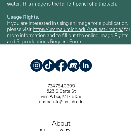
water. This image is the far left panel of a triptych.
Usage Rights:
If you are interested in using an image for a publication,
please visit
https://umma.umich.edu/request-image/
for
more information and to fill out the online Image Rights
and Reproductions Request Form.
Instagram
TikTok
Facebook
Meetup
LinkedIn
734.764.0395
525 S State St
Ann Arbor, MI 48109
umma.info@umich.edu
About