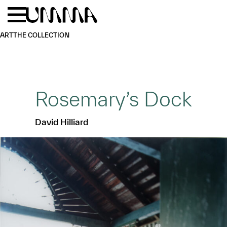
Skip to main content
Menu
Home
ART
THE COLLECTION
Rosemary’s Dock
David Hilliard