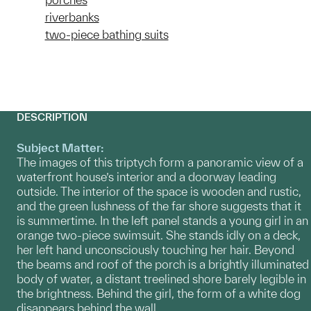
riverbanks
two-piece bathing suits
DESCRIPTION
Subject Matter:
The images of this triptych form a panoramic view of a
waterfront house’s interior and a doorway leading
outside. The interior of the space is wooden and rustic,
and the green lushness of the far shore suggests that it
is summertime. In the left panel stands a young girl in an
orange two-piece swimsuit. She stands idly on a deck,
her left hand unconsciously touching her hair. Beyond
the beams and roof of the porch is a brightly illuminated
body of water, a distant treelined shore barely legible in
the brightness. Behind the girl, the form of a white dog
disappears behind the wall.