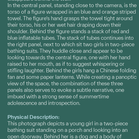
In the central panel, standing close to the camera, is the
torso of a figure wrapped in an blue and orange striped
towel. The figure’s hand grasps the towel tight around
their torso, his or her wet hair draping down their
shoulder. Behind the figure stands a stack of red and
blue inflatable tubes. The stack of tubes continues into
the right panel, next to which sit two girls in two-piece
bathing suits. They huddle close and appear to be
looking towards the central figure, one with her hand
raised to her mouth, as if to suggest whispering or
stifling laughter. Behind the girls hang a Chinese folding
fan and some paper lanterns. While creating a panoptic
view of the space, the combination of these three
panels also serves to evoke a subtle narrative, one
imbued with a strong sense of summertime
adolescence and introspection.
Physical Description:
This photograph depicts a young girl in a two-piece
bathing suit standing on a porch and looking into an
open doorway. Behind her is a dog and a body of