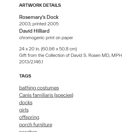
ARTWORK DETAILS
Rosemary’s Dock
2003; printed 2005
David Hilliard
chromogenic print on paper
24 x 20 in. (60.96 x 50.8 cm)
Gift from the Collection of David S. Rosen MD, MPH
2013/2.146.1
TAGS
bathing costumes
Canis familiaris (species)
docks
girls
offspring
porch furniture
porches