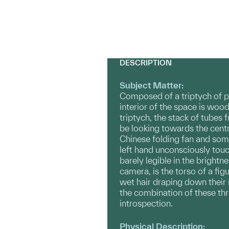
DESCRIPTION
Subject Matter:
Composed of a triptych of p
interior of the space is wood
triptych, the stack of tubes 
be looking towards the centra
Chinese folding fan and some
left hand unconsciously touc
barely legible in the brightn
camera, is the torso of a fig
wet hair draping down their 
the combination of these th
introspection.
Physical Description: