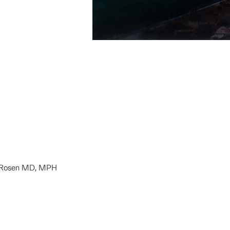
S. Rosen MD, MPH