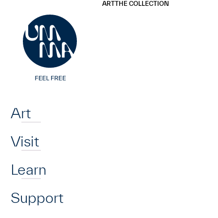
UMMA
UMMA
ART
THE COLLECTION
Skip to main content
Home
Art
Visit
Learn
Support