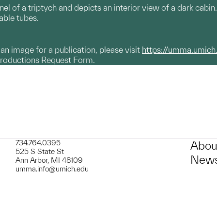
anel of a triptych and depicts an interior view of a dark cabin
able tubes.
g an image for a publication, please visit
https://umma.umich
productions Request Form.
734.764.0395
Abou
525 S State St
News
Ann Arbor, MI 48109
umma.info@umich.edu