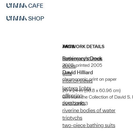
CAFE
SHOP
ARTWORK DETAILS
TAGS
Rosemary’s Dock
bathing costumes
2003; printed 2005
docks
David Hilliard
girls
chromogenic print on paper
interior views
lantern lights
20 x 24 in. (50.8 x 60.96 cm)
offspring
Gift from the Collection of David 
riverbanks
2013/2.146.3
riverine bodies of water
triptychs
two-piece bathing suits