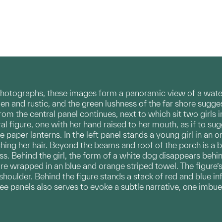
hotographs, these images form a panoramic view of a waterf
en and rustic, and the green lushness of the far shore suggest
from the central panel continues, next to which sit two girls
l figure, one with her hand raised to her mouth, as if to sugg
 paper lanterns. In the left panel stands a young girl in an 
hing her hair. Beyond the beams and roof of the porch is a br
ess. Behind the girl, the form of a white dog disappears behin
ure wrapped in an blue and orange striped towel. The figure’s
shoulder. Behind the figure stands a stack of red and blue in
ree panels also serves to evoke a subtle narrative, one im