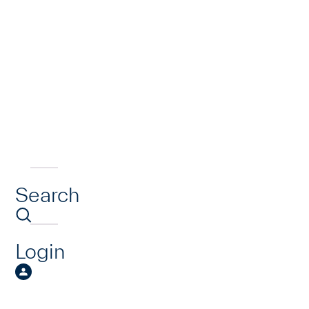
Search
Login