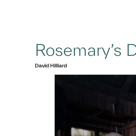
Rosemary’s 
David Hilliard