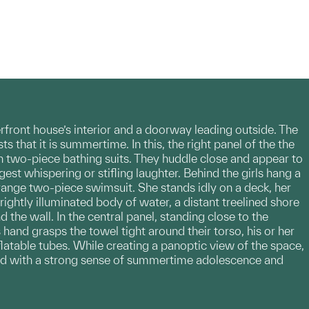
ront house’s interior and a doorway leading outside. The
s that it is summertime. In this, the right panel of the the
 in two-piece bathing suits. They huddle close and appear to
est whispering or stifling laughter. Behind the girls hang a
orange two-piece swimsuit. She stands idly on a deck, her
ightly illuminated body of water, a distant treelined shore
d the wall. In the central panel, standing close to the
 hand grasps the towel tight around their torso, his or her
flatable tubes. While creating a panoptic view of the space,
bued with a strong sense of summertime adolescence and