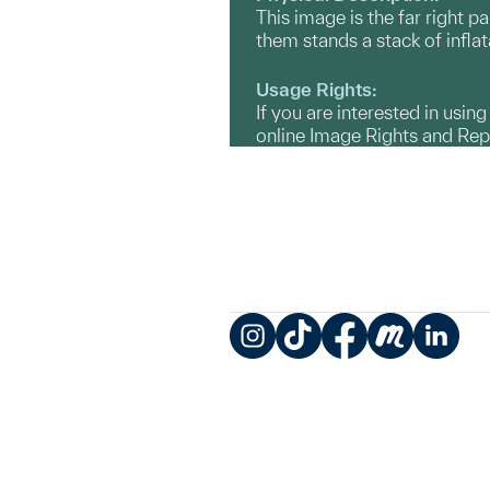
This image is the far right p
them stands a stack of inflat
Usage Rights:
If you are interested in usin
online Image Rights and Re
Instagram
TikTok
Facebook
Meetup
LinkedIn