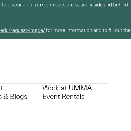
. Two young girls in swim suits are sitting inside and behind
.edu/request-image/
for more information and to fill out the
t
Work at UMMA
 & Blogs
Event Rentals