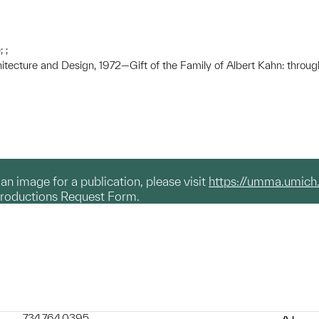
 ;
hitecture and Design, 1972—Gift of the Family of Albert Kahn: throug
g an image for a publication, please visit
https://umma.umich
productions Request Form.
734.764.0395