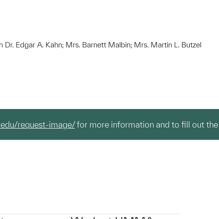
h Dr. Edgar A. Kahn; Mrs. Barnett Malbin; Mrs. Martin L. Butzel
.edu/request-image/
for more information and to fill out the