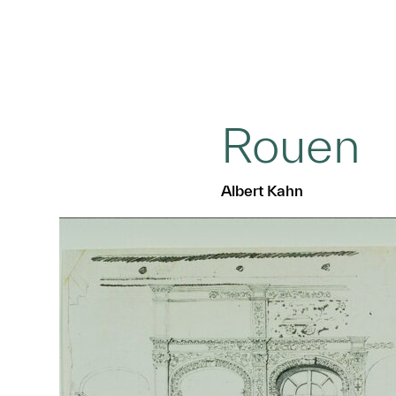
Rouen
Albert Kahn