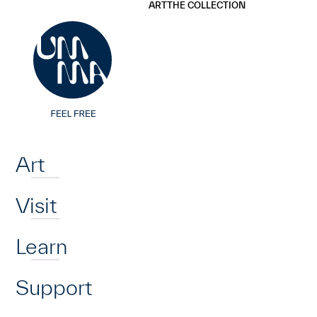
UMMA
UMMA
ART
THE COLLECTION
Skip to main content
Home
Art
Visit
Learn
Support