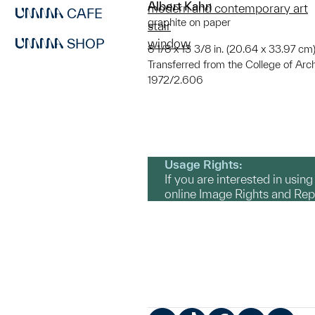
Albert Kahn
modern and contemporary art
CAFE
graphite on paper
stair
SHOP
window
8 1/8 x 13 3/8 in. (20.64 x 33.97 cm);
Transferred from the College of Arc
1972/2.606
Usage Rights:
If you are interested in usin
online Image Rights and Re