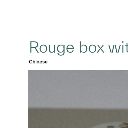
Rouge box wit
Chinese