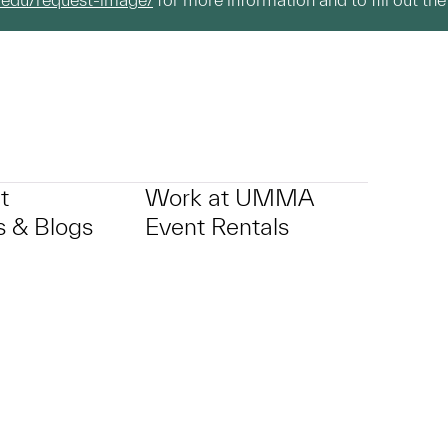
t
Work at UMMA
 & Blogs
Event Rentals