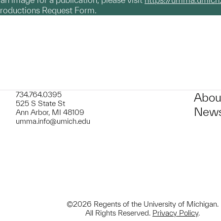
productions Request Form.
734.764.0395
Abou
525 S State St
News
Ann Arbor, MI 48109
umma.info@umich.edu
©2026 Regents of the University of Michigan.
All Rights Reserved.
Privacy Policy
.