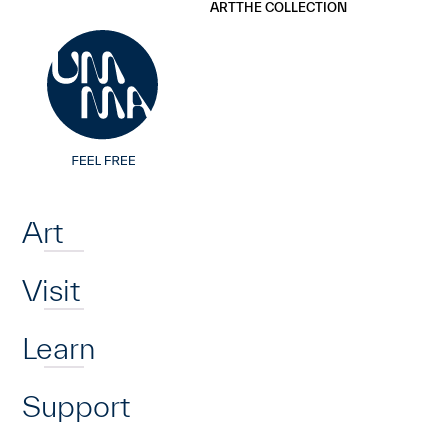
UMMA
UMMA
ART
THE COLLECTION
Skip to main content
Home
Art
Visit
Learn
Support