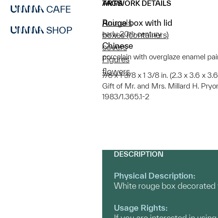
ARTWORK DETAILS
TAGS
CAFE
Rouge box with lid
Animals
SHOP
early 20th century
boxes (containers)
Chinese
covers
porcelain with overglaze enamel pai
Figures
flowers
7/8 x 1 3/8 x 1 3/8 in. (2.3 x 3.6 x 3.6 
Gift of Mr. and Mrs. Millard H. Pryo
1983/1.365.1-2
DESCRIPTION
Physical Description:
White rouge box decorated wi
Usage Rights:
If you are interested in usin