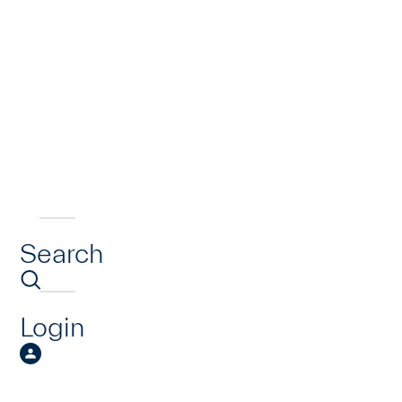
Search
Login