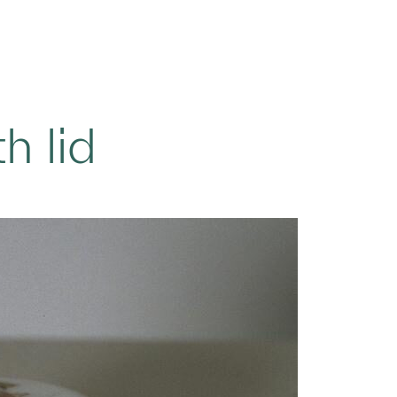
h lid