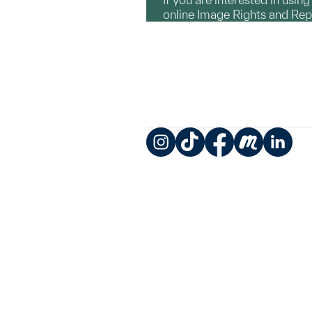
online Image Rights and Re
Instagram
TikTok
Facebook
Meetup
LinkedIn