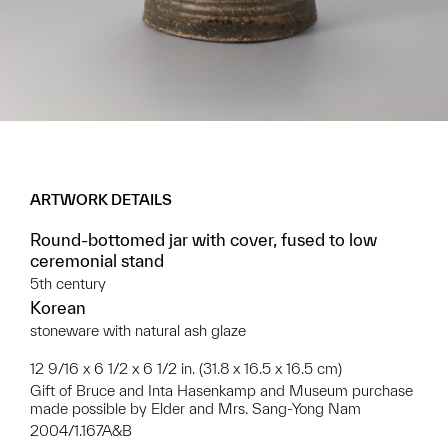
ARTWORK DETAILS
Round-bottomed jar with cover, fused to low
ceremonial stand
5th century
Korean
stoneware with natural ash glaze
12 9/16 x 6 1/2 x 6 1/2 in. (31.8 x 16.5 x 16.5 cm)
Gift of Bruce and Inta Hasenkamp and Museum purchase
made possible by Elder and Mrs. Sang-Yong Nam
2004/1.167A&B