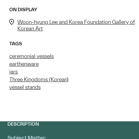
ON DISPLAY
Woon-hyung Lee and Korea Foundation Gallery of
Korean Art
TAGS
ceremonial vessels
earthenware
jars
Three Kingdoms (Korean)
vessel stands
DESCRIPTION
Subject Matter: