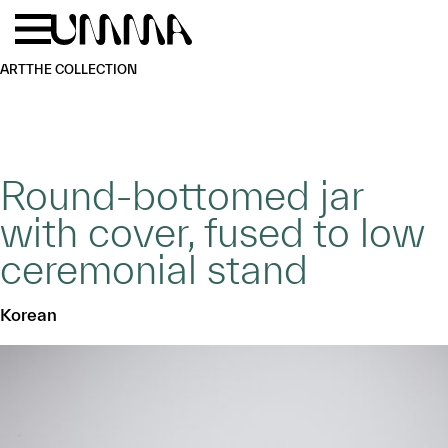
Skip to main content
Menu
Home
ART
THE COLLECTION
Round-bottomed jar
with cover, fused to low
ceremonial stand
Korean