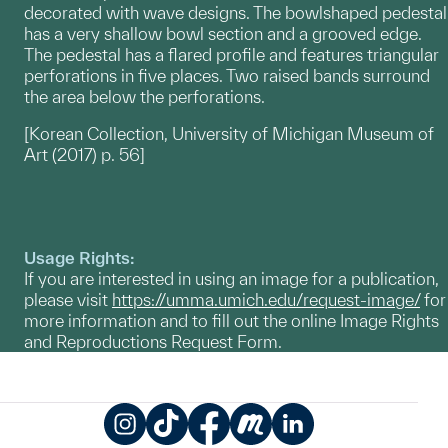
decorated with wave designs. The bowlshaped pedestal
has a very shallow bowl section and a grooved edge.
The pedestal has a flared profile and features triangular
perforations in five places. Two raised bands surround
the area below the perforations.
[Korean Collection, University of Michigan Museum of
Art (2017) p. 56]
Usage Rights:
If you are interested in using an image for a publication,
please visit
https://umma.umich.edu/request-image/
for
more information and to fill out the online Image Rights
and Reproductions Request Form.