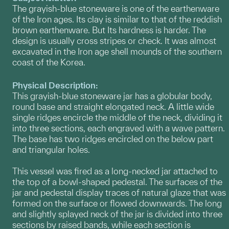
The grayish-blue stoneware is one of the earthenware
of the Iron ages. Its clay is similar to that of the reddish
brown earthenware. But Its hardness is harder. The
design is usually cross stripes or check. It was almost
excavated in the Iron age shell mounds of the southern
coast of the Korea.
Physical Description:
This grayish-blue stoneware jar has a globular body,
round base and straight elongated neck. A little wide
single ridges encircle the middle of the neck, dividing it
into three sections, each engraved with a wave pattern.
The base has two ridges encircled on the below part
and triangular holes.
This vessel was fired as a long-necked jar attached to
the top of a bowl-shaped pedestal. The surfaces of the
jar and pedestal display traces of natural glaze that was
formed on the surface or flowed downwards. The long
and slightly splayed neck of the jar is divided into three
sections by raised bands, while each section is