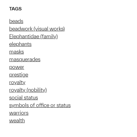
TAGS
beads
beadwork (visual works)
Elephantidae (family)
elephants
masks
masquerades
power
prestige
royalty
royalty (nobility)
social status
symbols of office or status
warriors
wealth