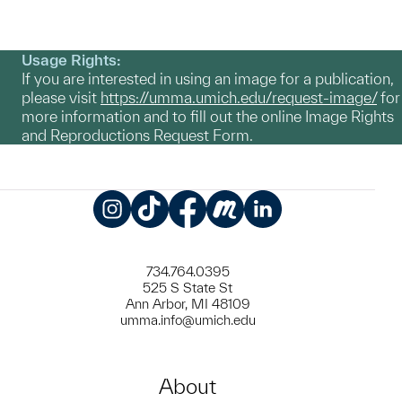
Usage Rights:
If you are interested in using an image for a publication,
please visit
https://umma.umich.edu/request-image/
for
more information and to fill out the online Image Rights
and Reproductions Request Form.
Instagram
TikTok
Facebook
Meetup
LinkedIn
734.764.0395
525 S State St
Ann Arbor, MI 48109
umma.info@umich.edu
About