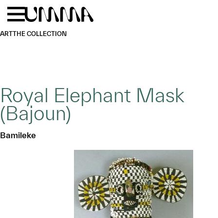
Skip to main content
Menu
Home
ART
THE COLLECTION
Royal Elephant Mask
(Bajoun)
Bamileke