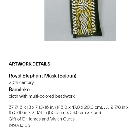
ARTWORK DETAILS
Royal Elephant Mask (Bajoun)
20th century
Bamileke
cloth with multi-colored beadwork
57 7/16 x 18 x 7 13/16 in. (146.0 x 47.0 x 20.0 cm); ; ; ;19 7/8 in x
15 3/16 in x 2 3/4 in (50.5 cm x 38.5 cm x 7 cm)
Gift of Dr. James and Vivian Curtis
1997/1.305