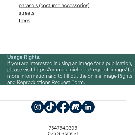
parasols (costume accessories)
streets
trees
Usage Rights:
If you are interested in using an image for a publication,
please visit
https://umma.umich.edu/request-image/
for
more information and to fill out the online Image Rights
and Reproductions Request Form.
Instagram
TikTok
Facebook
Meetup
LinkedIn
734.764.0395
525 S State St