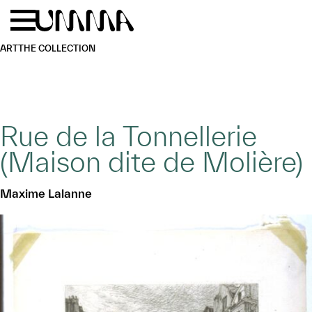
Skip to main content
Menu
Home
ART
THE COLLECTION
Rue de la Tonnellerie
(Maison dite de Molière)
Maxime Lalanne