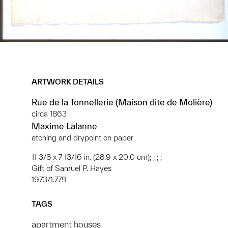
ARTWORK DETAILS
Rue de la Tonnellerie (Maison dite de Molière)
circa 1863
Maxime Lalanne
etching and drypoint on paper
11 3/8 x 7 13/16 in. (28.9 x 20.0 cm); ; ; ;
Gift of Samuel P. Hayes
1973/1.779
TAGS
apartment houses