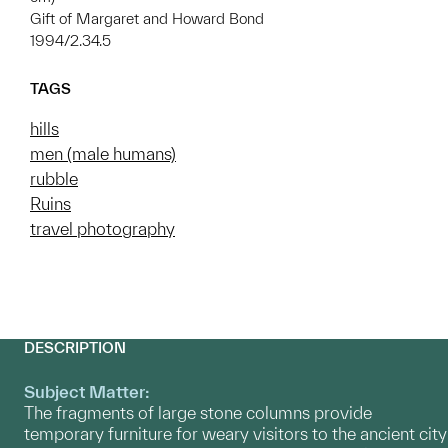
Gift of Margaret and Howard Bond
1994/2.34.5
TAGS
hills
men (male humans)
rubble
Ruins
travel photography
DESCRIPTION
Subject Matter:
The fragments of large stone columns provide
temporary furniture for weary visitors to the ancient city