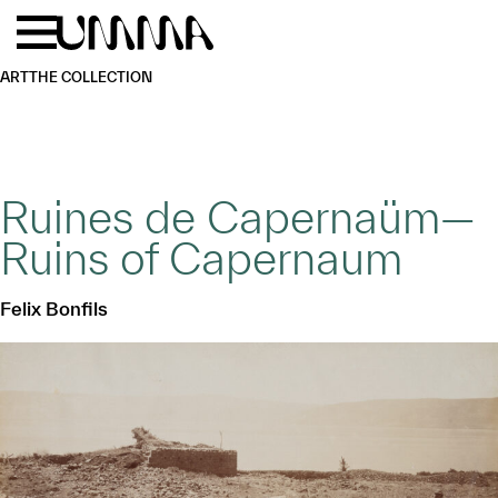
Skip to main content
Menu
Home
ART
THE COLLECTION
Ruines de Capernaüm—
Ruins of Capernaum
Felix Bonfils