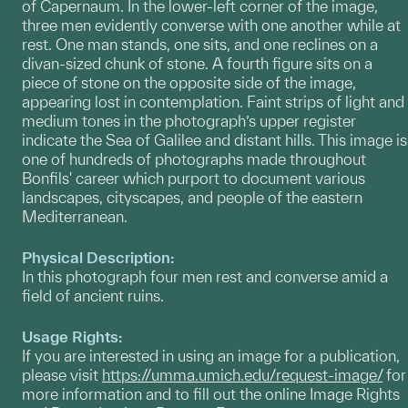
of Capernaum. In the lower-left corner of the image,
three men evidently converse with one another while at
rest. One man stands, one sits, and one reclines on a
divan-sized chunk of stone. A fourth figure sits on a
piece of stone on the opposite side of the image,
appearing lost in contemplation. Faint strips of light and
medium tones in the photograph’s upper register
indicate the Sea of Galilee and distant hills. This image is
one of hundreds of photographs made throughout
Bonfils' career which purport to document various
landscapes, cityscapes, and people of the eastern
Mediterranean.
Physical Description:
In this photograph four men rest and converse amid a
field of ancient ruins.
Usage Rights:
If you are interested in using an image for a publication,
please visit
https://umma.umich.edu/request-image/
for
more information and to fill out the online Image Rights