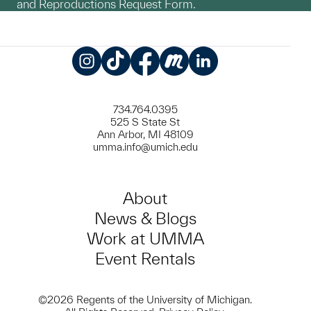
and Reproductions Request Form.
Instagram
TikTok
Facebook
Meetup
LinkedIn
734.764.0395
525 S State St
Ann Arbor, MI 48109
umma.info@umich.edu
About
News & Blogs
Work at UMMA
Event Rentals
©2026 Regents of the University of Michigan.