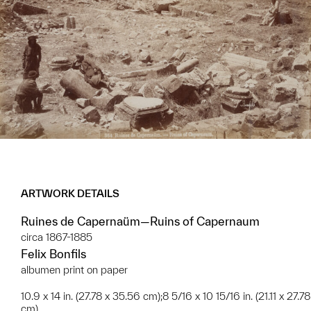
ARTWORK DETAILS
Ruines de Capernaüm—Ruins of Capernaum
circa 1867-1885
Felix Bonfils
albumen print on paper
10.9 x 14 in. (27.78 x 35.56 cm);8 5/16 x 10 15/16 in. (21.11 x 27.78
cm)