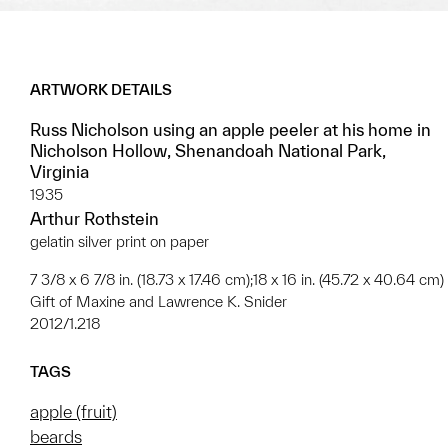
ARTWORK DETAILS
Russ Nicholson using an apple peeler at his home in
Nicholson Hollow, Shenandoah National Park,
Virginia
1935
Arthur Rothstein
gelatin silver print on paper
7 3/8 x 6 7/8 in. (18.73 x 17.46 cm);18 x 16 in. (45.72 x 40.64 cm)
Gift of Maxine and Lawrence K. Snider
2012/1.218
TAGS
apple (fruit)
beards