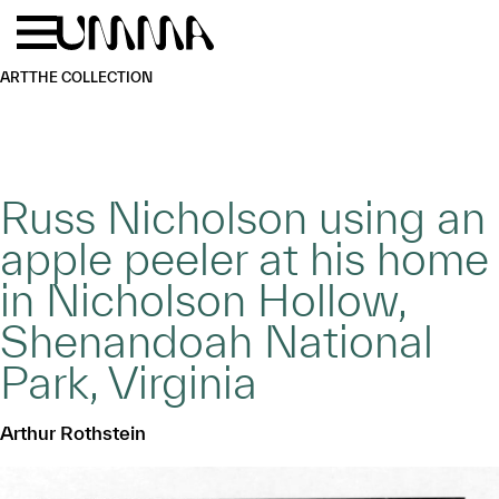
Skip to main content
Menu
Home
ART
THE COLLECTION
Russ Nicholson using an
apple peeler at his home
in Nicholson Hollow,
Shenandoah National
Park, Virginia
Arthur Rothstein