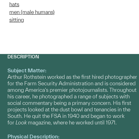
hats
men (male humans)
sitting
DESCRIPTION
Subject Matter:
Arthur Rothstein worked as the first hired photographer
for the Farm Security Administration and is considered
among America's premier photojournalists. Throughout
his career, he photographed a range of subjects with
social commentary being a primary concern. His first
projects looked at the dust bowl and tenancies in the
South. He quit the FSA in 1940 and began to work
for
Look
magazine, where he worked until 1971.
Physical Description: