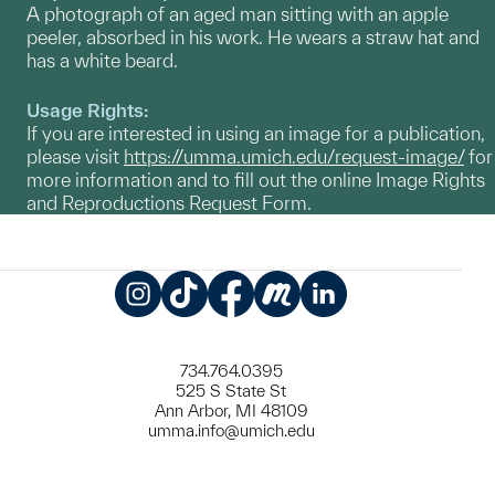
A photograph of an aged man sitting with an apple
peeler, absorbed in his work. He wears a straw hat and
has a white beard.
Usage Rights:
If you are interested in using an image for a publication,
please visit
https://umma.umich.edu/request-image/
for
more information and to fill out the online Image Rights
and Reproductions Request Form.
Instagram
TikTok
Facebook
Meetup
LinkedIn
734.764.0395
525 S State St
Ann Arbor, MI 48109
umma.info@umich.edu