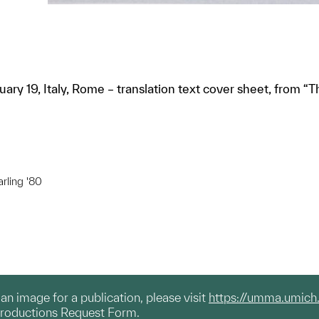
bruary 19, Italy, Rome – translation text cover sheet, from 
arling '80
g an image for a publication, please visit
https://umma.umich
productions Request Form.