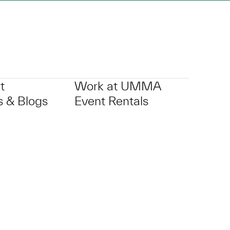
t
Work at UMMA
 & Blogs
Event Rentals