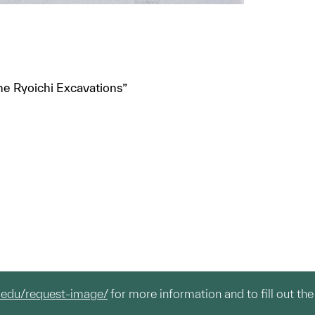
“The Ryoichi Excavations”
.edu/request-image/
for more information and to fill out the