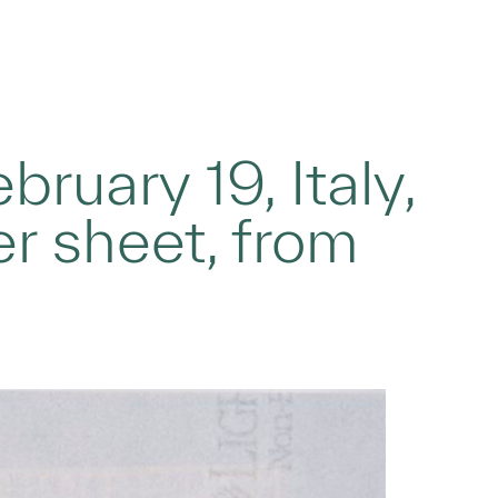
bruary 19, Italy,
er sheet, from