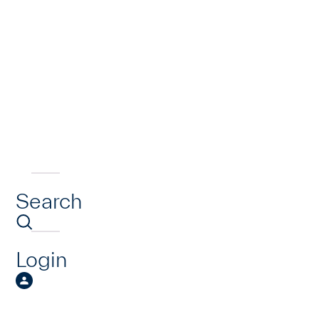
Search
Login