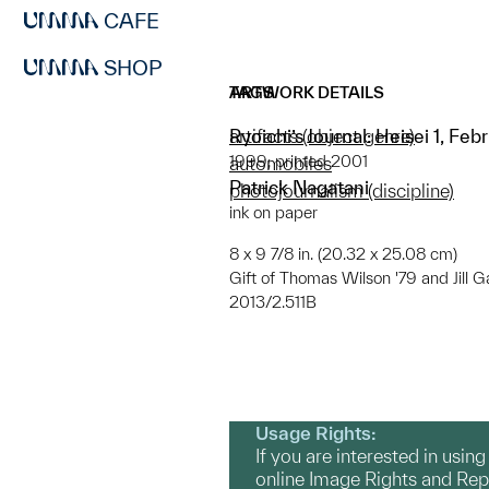
CAFE
SHOP
ARTWORK DETAILS
TAGS
Ryoichi’s Journal: Heisei 1, Fe
artifacts (object genre)
1999; printed 2001
automobiles
Patrick Nagatani
photojournalism (discipline)
ink on paper
8 x 9 7/8 in. (20.32 x 25.08 cm)
Gift of Thomas Wilson '79 and Jill G
2013/2.511B
Usage Rights:
If you are interested in usin
online Image Rights and Re