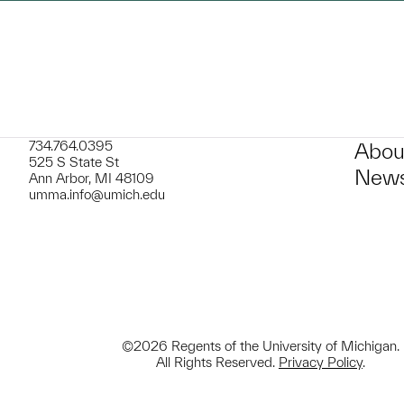
734.764.0395
Abou
525 S State St
News
Ann Arbor, MI 48109
umma.info@umich.edu
©2026 Regents of the University of Michigan.
All Rights Reserved.
Privacy Policy
.