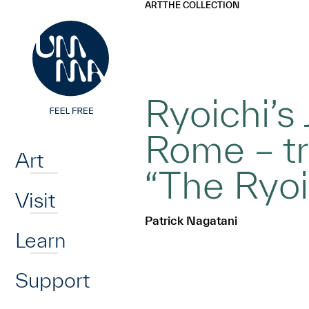
UMMA
UMMA
ART
THE COLLECTION
Skip to main content
Ryoichi’s 
Home
Rome – tr
Art
“The Ryoi
Visit
Patrick Nagatani
Learn
Support