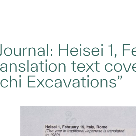
Journal: Heisei 1, Fe
anslation text cov
chi Excavations”