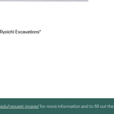
 Ryoichi Excavations”
.edu/request-image/
for more information and to fill out the