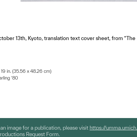
ctober 13th, Kyoto, translation text cover sheet, from “The
x 19 in. (35.56 x 48.26 cm)
arling '80
g an image for a publication, please visit
https://umma.umich
productions Request Form.