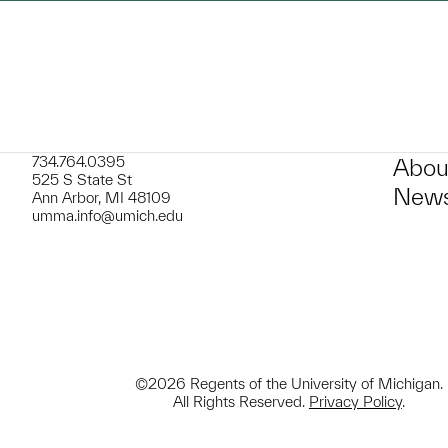
734.764.0395
Abou
525 S State St
News
Ann Arbor, MI 48109
umma.info@umich.edu
©2026 Regents of the University of Michigan.
All Rights Reserved.
Privacy Policy
.