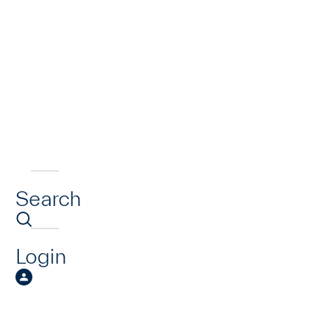
Search
Login