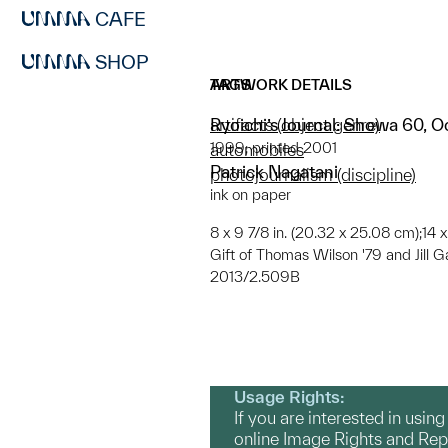
CAFE
SHOP
ARTWORK DETAILS
TAGS
Ryoichi’s Journal: Showa 60, O
artifacts (object genre)
1999; printed 2001
automobiles
Patrick Nagatani
photojournalism (discipline)
ink on paper
8 x 9 7/8 in. (20.32 x 25.08 cm);14 
Gift of Thomas Wilson '79 and Jill G
2013/2.509B
Usage Rights:
If you are interested in usin
online Image Rights and Re