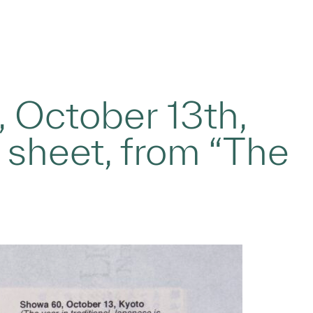
, October 13th,
r sheet, from “The