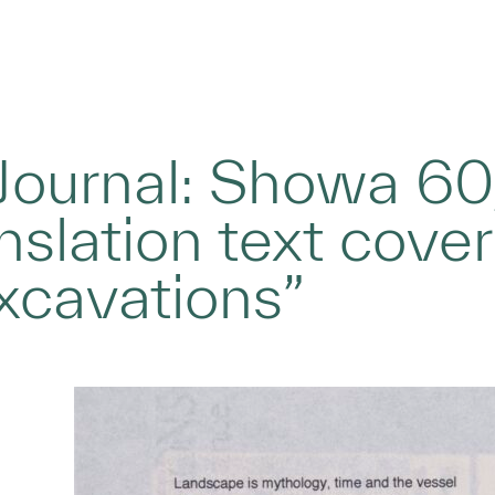
 Journal: Showa 60
anslation text cove
xcavations”