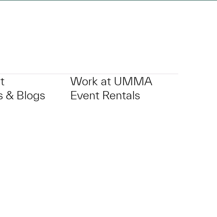
t
Work at UMMA
 & Blogs
Event Rentals