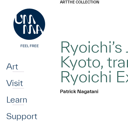
UMMA
UMMA
ART
THE COLLECTION
Skip to main content
Ryoichi’s
Home
Kyoto, tr
Art
Ryoichi E
Visit
Patrick Nagatani
Learn
Support