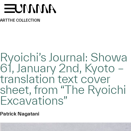
Skip to main content
Menu
Home
ART
THE COLLECTION
Ryoichi’s Journal: Showa
61, January 2nd, Kyoto –
translation text cover
sheet, from “The Ryoichi
Excavations”
Patrick Nagatani