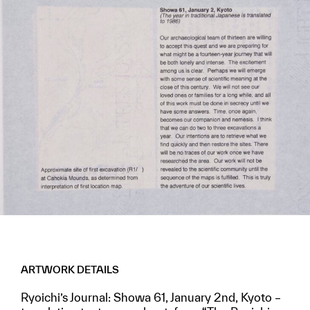
ARTWORK DETAILS
Ryoichi’s Journal: Showa 61, January 2nd, Kyoto –