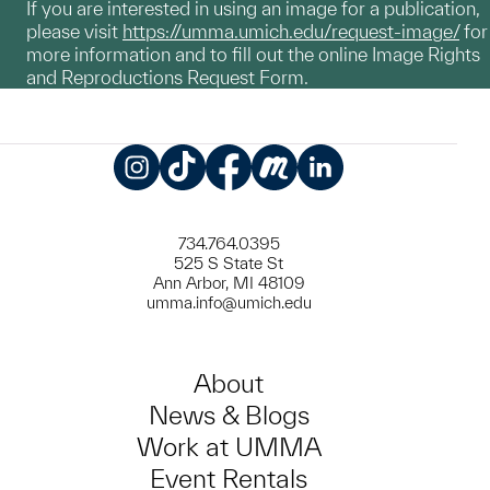
If you are interested in using an image for a publication,
please visit
https://umma.umich.edu/request-image/
for
more information and to fill out the online Image Rights
and Reproductions Request Form.
Instagram
TikTok
Facebook
Meetup
LinkedIn
734.764.0395
525 S State St
Ann Arbor, MI 48109
umma.info@umich.edu
About
News & Blogs
Work at UMMA
Event Rentals