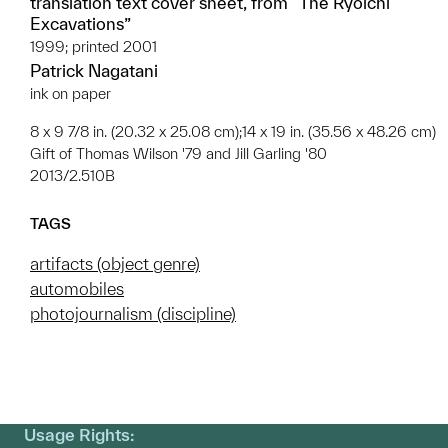
translation text cover sheet, from “The Ryoichi
Excavations”
1999; printed 2001
Patrick Nagatani
ink on paper
8 x 9 7/8 in. (20.32 x 25.08 cm);14 x 19 in. (35.56 x 48.26 cm)
Gift of Thomas Wilson '79 and Jill Garling '80
2013/2.510B
TAGS
artifacts (object genre)
automobiles
photojournalism (discipline)
Usage Rights: