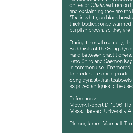
on tea or
Chalu
, written on
and exclaiming they are the 
"Tea is white, so black bowls
thick-bodied; once warmed th
purplish brown, so they are 
During the sixth century, th
Buddhists of the Song dyna
hand between practitioners. 
Kato Shiro and Saemon Kage
in common use. Enamored, the
to produce a similar product
Song dynasty Jian teabowls w
as prized antiques to be use
References:
Mowry, Robert D. 1996. Hare
Mass: Harvard University A
Plumer, James Marshall. Temm