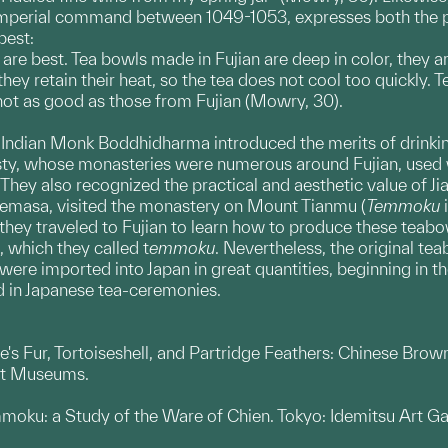
 imperial command between 1049-1053, expresses both the pra
best:
 are best. Tea bowls made in Fujian are deep in color, they a
ey retain their heat, so the tea does not cool too quickly. T
not as good as those from Fujian (Mowry, 30).
e Indian Monk Boddhidharma introduced the merits of drinki
sty, whose monasteries were numerous around Fujian, used
They also recognized the practical and aesthetic value of J
masa, visited the monastery on Mount Tianmu (
Temmoku
i
y traveled to Fujian to learn how to produce these teabowl
, which they called t
emmoku
. Nevertheless, the original te
ere imported into Japan in great quantities, beginning in the
d in Japanese tea-ceremonies.
's Fur, Tortoiseshell, and Partridge Feathers: Chinese Br
rt Museums.
oku: a Study of the Ware of Chien. Tokyo: Idemitsu Art Gal