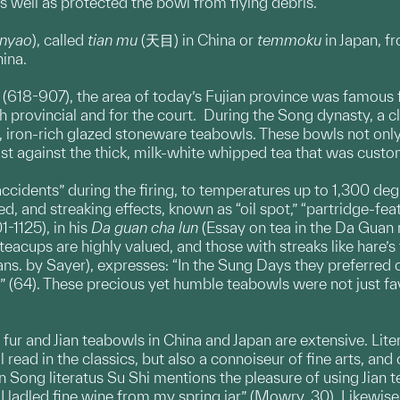
as well as protected the bowl from flying debris.
anyao
), called
tian mu
(天目) in China or
temmoku
in Japan, f
hina.
(618-907), the area of today’s Fujian province was famous for
h provincial and for the court. During the Song dynasty, a c
k, iron-rich glazed stoneware teabowls. These bowls not only
ast against the thick, milk-white whipped tea that was custo
“accidents” during the firing, to temperatures up to 1,300 degr
ted, and streaking effects, known as “oil spot,” “partridge-fea
-1125), in his
Da guan cha lun
(Essay on tea in the Da Guan r
eacups are highly valued, and those with streaks like hare’s 
rans. by Sayer), expresses: “In the Sung Days they preferre
” (64). These precious yet humble teabowls were not just f
s fur and Jian teabowls in China and Japan are extensive. Lit
read in the classics, but also a connoiseur of fine arts, and
Song literatus Su Shi mentions the pleasure of using Jian t
ladled fine wine from my spring jar” (Mowry, 30). Likewise, 