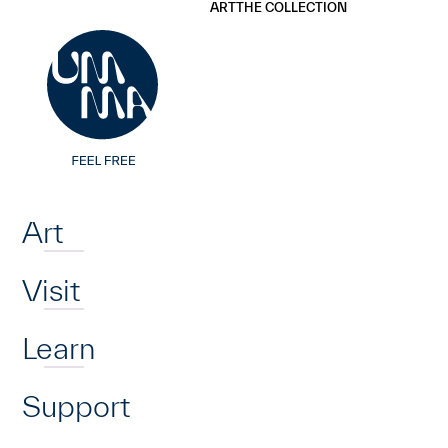
UMMA
UMMA
ART
THE COLLECTION
Skip to main content
Home
Art
Visit
Learn
Support