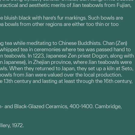
ctical and aesthetic merits of Jian teabowls from Fujian,
re bluish black with hare’s fur markings. Such bowls are
ea bowls from other regions are either too thin or too
ng tea while meditating to Chinese Buddhists. Chan (Zen)
 whipped tea in ceremonies where tea was passed hand to
ian teabowls. In 1223, Japanese Zen priest Dogon, along with
n Japanese), in Zhejian province, where Jian teabowls were
s. When they returned to Japan, they set up a kiln at Seto,
abowls from Jian were valued over the local production.
 13th century and lasting at least through the 16th century,
own- and Black-Glazed Ceramics, 400-1400. Cambridge,
lery, 1972.