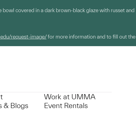
e bowl covered in a dark brown-black glaze with russet and
.edu/request-image/
for more information and to fill out the
t
Work at UMMA
 & Blogs
Event Rentals