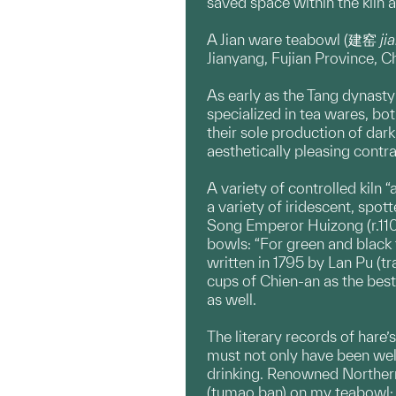
saved space within the kiln 
A Jian ware teabowl (建窑
ji
Jianyang, Fujian Province, C
As early as the Tang dynasty 
specialized in tea wares, bot
their sole production of dar
aesthetically pleasing contr
A variety of controlled kiln 
a variety of iridescent, spot
Song Emperor Huizong (r.1101
bowls: “For green and black t
written in 1795 by Lan Pu (t
cups of Chien-an as the best
as well.
The literary records of hare’
must not only have been well 
drinking. Renowned Northern 
(tumao ban) on my teabowl; I 