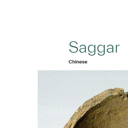
Saggar
Chinese