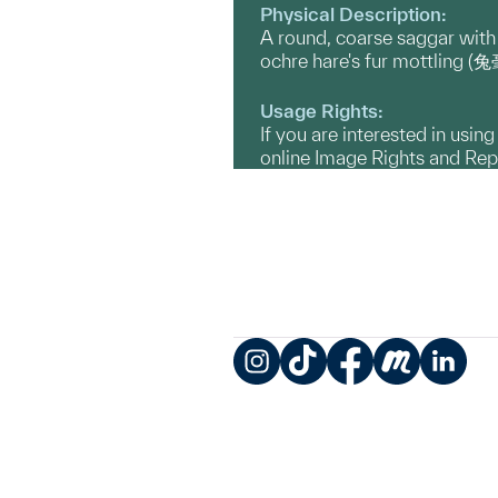
Physical Description:
A round, coarse saggar with
ochre hare's fur mottling 
Usage Rights:
If you are interested in usin
online Image Rights and Re
Instagram
TikTok
Facebook
Meetup
LinkedIn