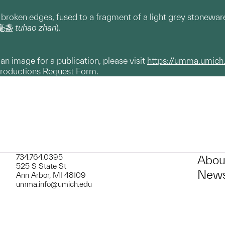
 broken edges, fused to a fragment of a light grey stonewar
(兔毫盏
tuhao zhan
).
g an image for a publication, please visit
https://umma.umich
productions Request Form.
734.764.0395
Abou
525 S State St
News
Ann Arbor, MI 48109
umma.info@umich.edu