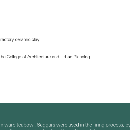
ractory ceramic clay
 the College of Architecture and Urban Planning
n ware teabowl. Saggars were used in the firing process, by