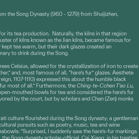
rom the Song Dynasty (960 - 1279) from Shuijizhen,
 its tea production. Naturally, the kilns in that region
luster of kilns known as the Jian kilns, became famous for
 kept tea warm, but their dark glazes created an
mary to drink during the Song.
ees Celsius, allowed for the crystallization of iron to create
ther,” and, most famous of all, “hare’s fur” glazes. Aesthete
eign, 1107-1110) expressed this about the humble black
fur most of all.” Furthermore, the
Ching-te-Cchen T’ao Lu
,
d open-mouthed bowls for tea and considered the hare’s fur
avored by the court, but by scholars and Chan (Zen) monks
erati culture flourished during the Song dynasty; a gentleman
 cultural pursuits such as poetry, music, tea and wine
eabowls: “Surprised, I suddenly saw the hare’s-fur markings
the Song dynasty scholar-official, Cai Xiang, in his treatise