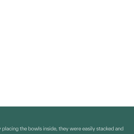
 placing the bowls inside, they were easily stacked and