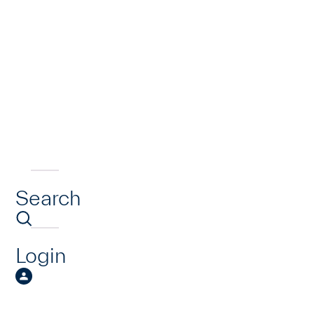
Search
Login