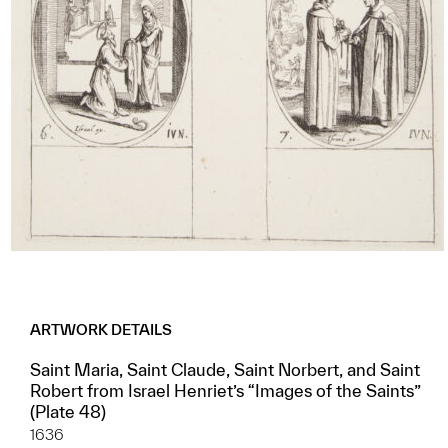
ARTWORK DETAILS
Saint Maria, Saint Claude, Saint Norbert, and Saint
Robert from Israel Henriet’s “Images of the Saints”
(Plate 48)
1636