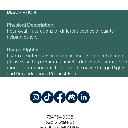
DESCRIPTION
Physical Description:
Four oval illustrations of different scenes of saints
helping others.
Usage Rights:
If you are interested in using an image for a publication,
please visit
https://umma.umich.edu/request-image/
for
more information and to fill out the online Image Rights
and Reproductions Request Form.
Instagram
TikTok
Facebook
Meetup
LinkedIn
734.764.0395
525 S State St
Ann Arbor, MI 48109