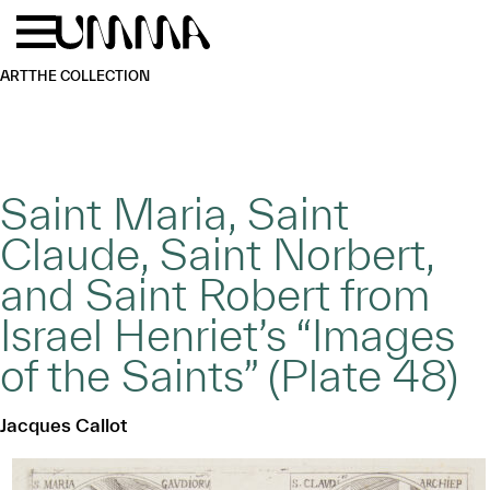
Skip to main content
Menu
Home
ART
THE COLLECTION
Saint Maria, Saint
Claude, Saint Norbert,
and Saint Robert from
Israel Henriet’s “Images
of the Saints” (Plate 48)
Jacques Callot