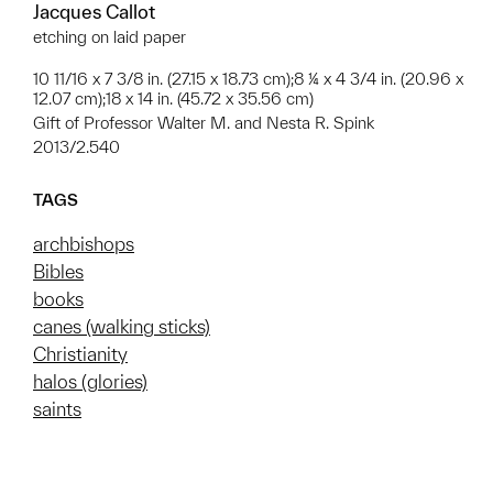
Jacques Callot
etching on laid paper
10 11/16 x 7 3/8 in. (27.15 x 18.73 cm);8 ¼ x 4 3/4 in. (20.96 x
12.07 cm);18 x 14 in. (45.72 x 35.56 cm)
Gift of Professor Walter M. and Nesta R. Spink
2013/2.540
TAGS
archbishops
Bibles
books
canes (walking sticks)
Christianity
halos (glories)
saints