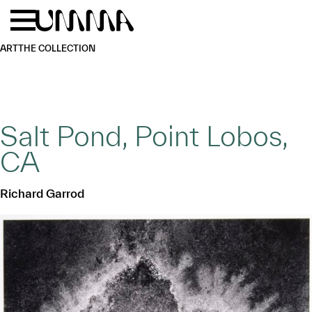
Skip to main content
Menu
Home
ART
THE COLLECTION
Salt Pond, Point Lobos,
CA
Richard Garrod