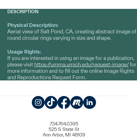
DESCRIPTION
Physical Description:
Aerial view of Salt Pond, CA, creating abstract image of
round circular rings varying in size and shape.
Usage Rights:
If you are interested in using an image for a publication,
please visit
https://umma.umich.edu/request-image/
for
more information and to fill out the online Image Rights
and Reproductions Request Form.
Instagram
TikTok
Facebook
Meetup
LinkedIn
734.764.0395
525 S State St
Ann Arbor, MI 48109