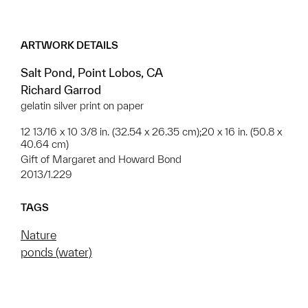
ARTWORK DETAILS
Salt Pond, Point Lobos, CA
Richard Garrod
gelatin silver print on paper
12 13/16 x 10 3/8 in. (32.54 x 26.35 cm);20 x 16 in. (50.8 x
40.64 cm)
Gift of Margaret and Howard Bond
2013/1.229
TAGS
Nature
ponds (water)