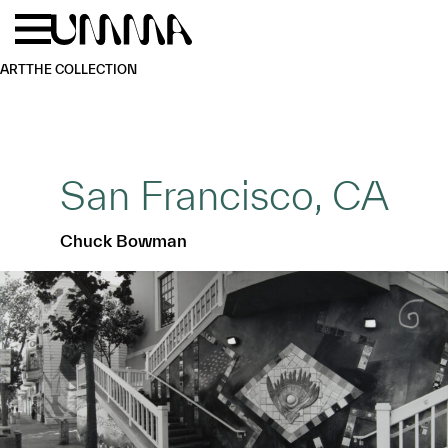
Skip to main content
Menu
Home
ART
THE COLLECTION
San Francisco, CA
Chuck Bowman