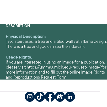
DESCRIPTION
Physical Description:
Two staircases, a tree and a tiled wall with flame design.
There is a tree and you can see the sidewalk.
Usage Rights:
If you are interested in using an image for a publication,
please visit
https://umma.umich.edu/request-image/
for
more information and to fill out the online Image Rights
and Reproductions Request Form.
Instagram
TikTok
Facebook
Meetup
LinkedIn