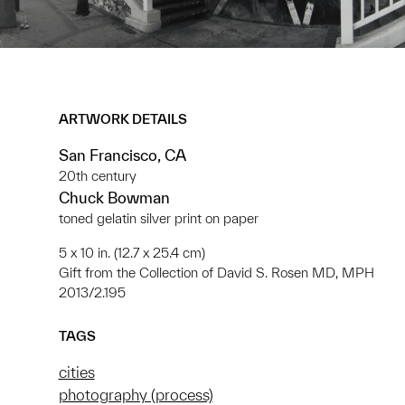
ARTWORK DETAILS
San Francisco, CA
20th century
Chuck Bowman
toned gelatin silver print on paper
5 x 10 in. (12.7 x 25.4 cm)
Gift from the Collection of David S. Rosen MD, MPH
2013/2.195
TAGS
cities
photography (process)