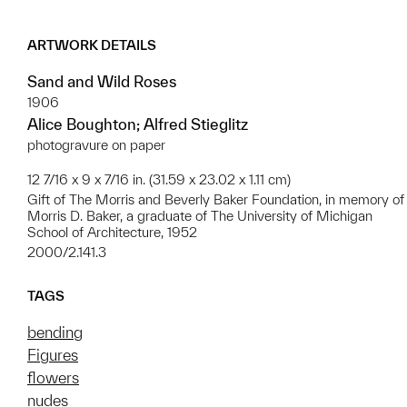
ARTWORK DETAILS
Sand and Wild Roses
1906
Alice Boughton; Alfred Stieglitz
photogravure on paper
12 7/16 x 9 x 7/16 in. (31.59 x 23.02 x 1.11 cm)
Gift of The Morris and Beverly Baker Foundation, in memory of
Morris D. Baker, a graduate of The University of Michigan
School of Architecture, 1952
2000/2.141.3
TAGS
bending
Figures
flowers
nudes