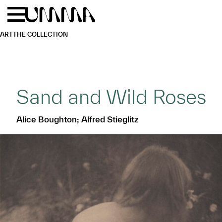
Skip to main content
Menu
Home
ART
THE COLLECTION
Sand and Wild Roses
Alice Boughton; Alfred Stieglitz