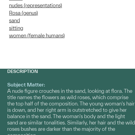
nudes (representations)
Rosa (genus)
sand
sitting
women (female humans)
DESCRIPTION
Subject Matter:
A nude figure crouches in the sand, looking at flora. The
title names the flowers as wild roses, which comprise
the top half of the composition. The young woman's hair
is down, and her right arm is outstretched to give her
balance in the sand. The woman's body and the light
sand are similar tonalities. Similarly, her hair and the wild
roses bushes are darker than the majority of the