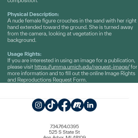
composition.
Physical Description:
A nude female figure crouches in the sand with her right
hand extended toward the ground. She is turned away
from the camera, looking at vegetation in the
background.
Usage Rights:
If you are interested in using an image for a publication,
please visit
https://umma.umich.edu/request-image/
for
more information and to fill out the online Image Rights
and Reproductions Request Form.
Instagram
TikTok
Facebook
Meetup
LinkedIn
734.764.0395
525 S State St
Ann Arbor, MI 48109