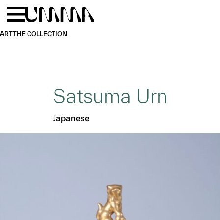
Skip to main content
Menu
Home
ART
THE COLLECTION
Satsuma Urn
Japanese