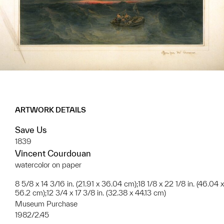
ARTWORK DETAILS
Save Us
1839
Vincent Courdouan
watercolor on paper
8 5/8 x 14 3/16 in. (21.91 x 36.04 cm);18 1/8 x 22 1/8 in. (46.04 x
56.2 cm);12 3/4 x 17 3/8 in. (32.38 x 44.13 cm)
Museum Purchase
1982/2.45