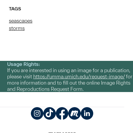
TAGS
seascapes
storms
Usage Rights:
If you are interested in using an image for a publication,
please visit
https://umma.umich.edu/request-image/
for
more information and to fill out the online Image Rights
and Reproductions Request Form.
Instagram
TikTok
Facebook
Meetup
LinkedIn