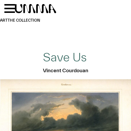
Skip to main content
Menu
Home
ART
THE COLLECTION
Save Us
Vincent Courdouan