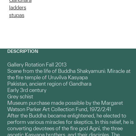
ladders
stupas
DESCRIPTION
Gallery Rotation Fall 2013
Scene from the life of Buddha Shakyamuni: Miracle at
the fire temple of Uruvilva Kasyapa
Pakistan, ancient region of Gandhara
Early 3rd century
Grey schist
Museum purchase made possible by the Margaret
Watson Parker Art Collection Fund, 1972/2.41
After the Buddha became enlightened, he elected to
perform various miracles for skeptics. In this relief, he is
converting devotees of the fire god Agni, the three
ascetic Kasyapa brothers, and their disciples. The