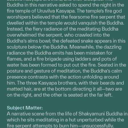
Buddha in this narrative asked to spend the night in the
fire temple of Uruvilva Kasyapa. The temple’s fire god
worshipers believed that the fearsome fire serpent that
dwelled within the temple would vanquish the Buddha.
Instead, the fiery radiance of the meditating Buddha
overwhelmed the serpent, who crawled into the
Buddha’s alms bowl; the defeated snake appears in this
sculpture below the Buddha. Meanwhile, the dazzling
radiance the Buddha emits has been mistaken for
flames, and a fire brigade using ladders and pots of
water has been formed to put out the fire. Seated in the
posture and gesture of meditation, the Buddha’s calm
presence contrasts with the action unfolding around
him. The three Kasyapa brothers, with their beards and
matted hair, are at the bottom directing it all—two are
on the right, and the other is seated at the far left.
Subject Matter:
A narrative scene from the life of Shakyamuni Buddha in
which he sits meditating in a hut unperturbed while the
fire serpent attempts to burn him—unsuccessfully.