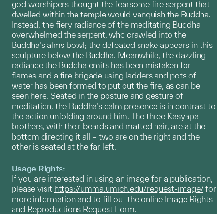
god worshipers thought the fearsome fire serpent that
dwelled within the temple would vanquish the Buddha.
Instead, the fiery radiance of the meditating Buddha
overwhelmed the serpent, who crawled into the
Buddha’s alms bowl; the defeated snake appears in this
sculpture below the Buddha. Meanwhile, the dazzling
radiance the Buddha emits has been mistaken for
flames and a fire brigade using ladders and pots of
water has been formed to put out the fire, as can be
seen here. Seated in the posture and gesture of
meditation, the Buddha’s calm presence is in contrast to
the action unfolding around him. The three Kasyapa
brothers, with their beards and matted hair, are at the
bottom directing it all – two are on the right and the
other is seated at the far left.
Usage Rights:
If you are interested in using an image for a publication,
please visit
https://umma.umich.edu/request-image/
for
more information and to fill out the online Image Rights
and Reproductions Request Form.