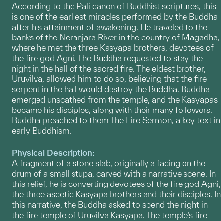
According to the Pali canon of Buddhist scriptures, this
is one of the earliest miracles performed by the Buddha
after his attainment of awakening. He traveled to the
banks of the Neranjara River in the country of Magadha,
where he met the three Kasyapa brothers, devotees of
the fire god Agni. The Buddha requested to stay the
night in the hall of the sacred fire. The eldest brother,
Uruvilva, allowed him to do so, believing that the fire
serpent in the hall would destroy the Buddha. Buddha
emerged unscathed from the temple, and the Kasyapas
became his disciples, along with their many followers.
Buddha preached to them The Fire Sermon, a key text in
early Buddhism.
Physical Description:
A fragment of a stone slab, originally a facing on the
drum of a small stupa, carved with a narrative scene. In
this relief, he is converting devotees of the fire god Agni,
the three ascetic Kasyapa brothers and their disciples. In
this narrative, the Buddha asked to spend the night in
the fire temple of Uruvilva Kasyapa. The temple’s fire