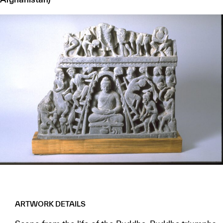
ARTWORK DETAILS