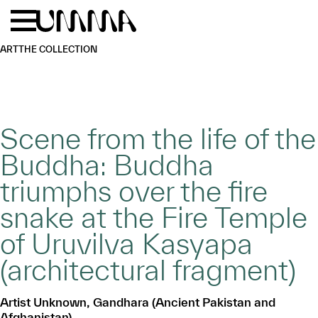
Skip to main content
Menu
Home
ART
THE COLLECTION
Scene from the life of the
Buddha: Buddha
triumphs over the fire
snake at the Fire Temple
of Uruvilva Kasyapa
(architectural fragment)
Artist Unknown, Gandhara (Ancient Pakistan and
Afghanistan)