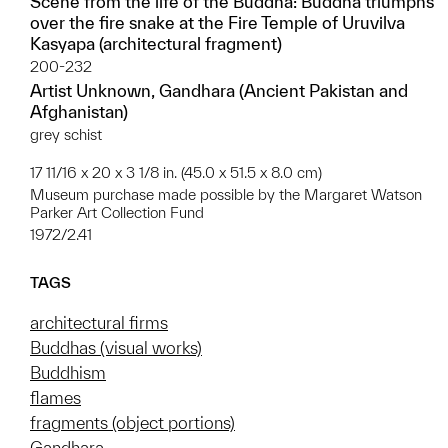
Scene from the life of the Buddha: Buddha triumphs
over the fire snake at the Fire Temple of Uruvilva
Kasyapa (architectural fragment)
200-232
Artist Unknown, Gandhara (Ancient Pakistan and
Afghanistan)
grey schist
17 11/16 x 20 x 3 1/8 in. (45.0 x 51.5 x 8.0 cm)
Museum purchase made possible by the Margaret Watson
Parker Art Collection Fund
1972/2.41
TAGS
architectural firms
Buddhas (visual works)
Buddhism
flames
fragments (object portions)
Gandhara