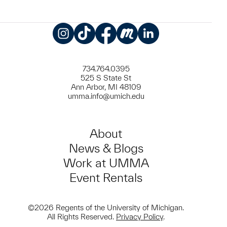
Instagram
TikTok
Facebook
Meetup
LinkedIn
734.764.0395
525 S State St
Ann Arbor, MI 48109
umma.info@umich.edu
About
News & Blogs
Work at UMMA
Event Rentals
©2026 Regents of the University of Michigan.
All Rights Reserved.
Privacy Policy
.