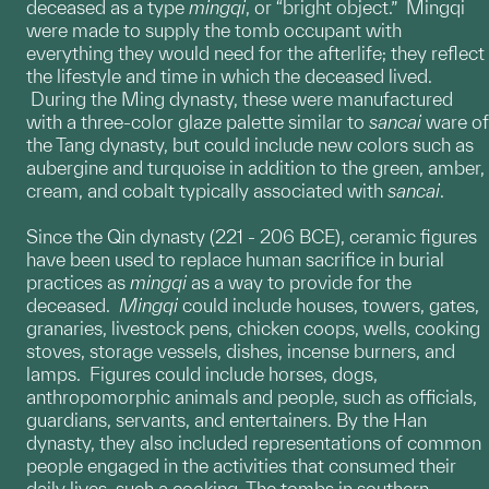
deceased as a type
mingqi
, or “bright object.” Mingqi
were made to supply the tomb occupant with
everything they would need for the afterlife; they reflect
the lifestyle and time in which the deceased lived.
During the Ming dynasty, these were manufactured
with a three-color glaze palette similar to
sancai
ware of
the Tang dynasty, but could include new colors such as
aubergine and turquoise in addition to the green, amber,
cream, and cobalt typically associated with
sancai
.
Since the Qin dynasty (221 - 206 BCE), ceramic figures
have been used to replace human sacrifice in burial
practices as
mingqi
as a way to provide for the
deceased.
Mingqi
could include houses, towers, gates,
granaries, livestock pens, chicken coops, wells, cooking
stoves, storage vessels, dishes, incense burners, and
lamps. Figures could include horses, dogs,
anthropomorphic animals and people, such as officials,
guardians, servants, and entertainers. By the Han
dynasty, they also included representations of common
people engaged in the activities that consumed their
daily lives, such a cooking. The tombs in southern