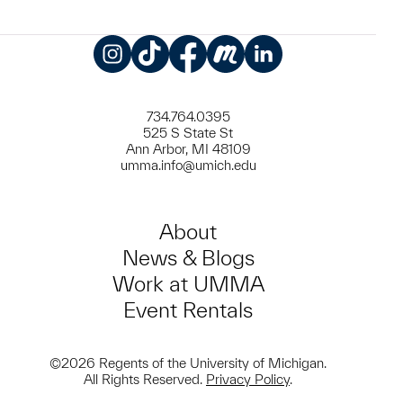
Instagram
TikTok
Facebook
Meetup
LinkedIn
734.764.0395
525 S State St
Ann Arbor, MI 48109
umma.info@umich.edu
About
News & Blogs
Work at UMMA
Event Rentals
©2026 Regents of the University of Michigan.
All Rights Reserved.
Privacy Policy
.