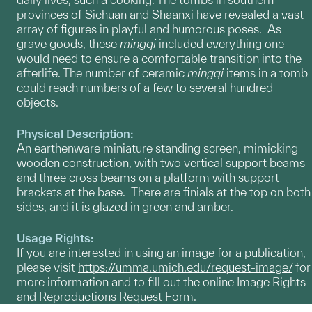
provinces of Sichuan and Shaanxi have revealed a vast
array of figures in playful and humorous poses. As
grave goods, these
mingqi
included everything one
would need to ensure a comfortable transition into the
afterlife. The number of ceramic
mingqi
items in a tomb
could reach numbers of a few to several hundred
objects.
Physical Description:
An earthenware miniature standing screen, mimicking
wooden construction, with two vertical support beams
and three cross beams on a platform with support
brackets at the base. There are finials at the top on both
sides, and it is glazed in green and amber.
Usage Rights:
If you are interested in using an image for a publication,
please visit
https://umma.umich.edu/request-image/
for
more information and to fill out the online Image Rights
and Reproductions Request Form.