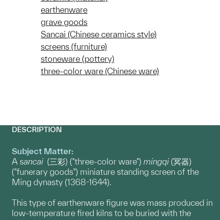
earthenware
grave goods
Sancai (Chinese ceramics style)
screens (furniture)
stoneware (pottery)
three-color ware (Chinese ware)
DESCRIPTION
Subject Matter:
A s
ancai
(三彩) ("three-color ware")
mingqi
(冥器)
("funerary goods") miniature standing screen of the
Ming dynasty (1368-1644).
This type of earthenware figure was mass produced in
low-temperature fired kilns to be buried with the