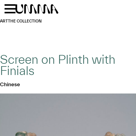
Skip to main content
Menu
Home
ART
THE COLLECTION
Screen on Plinth with
Finials
Chinese