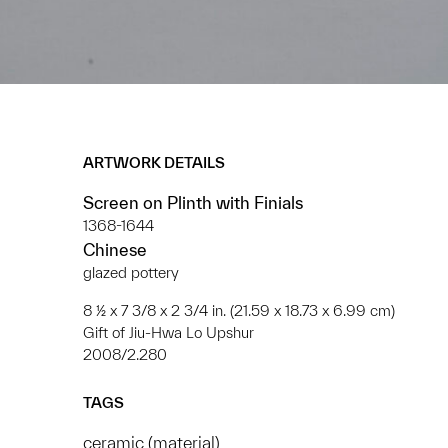
ARTWORK DETAILS
Screen on Plinth with Finials
1368-1644
Chinese
glazed pottery
8 ½ x 7 3/8 x 2 3/4 in. (21.59 x 18.73 x 6.99 cm)
Gift of Jiu-Hwa Lo Upshur
2008/2.280
TAGS
ceramic (material)