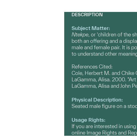
DESCRIPTION
Subject Matter:
Ntekpe
, or ‘children of the 
both an offering and a displ
male and female pair. It is p
to understand other meanings
References Cited:
Cole, Herbert M. and Chike 
LaGamma, Alisa. 2000. "Art a
LaGamma, Alisa and John P
Physical Description:
Seated male figure on a stool
Usage Rights:
If you are interested in usin
online Image Rights and Re