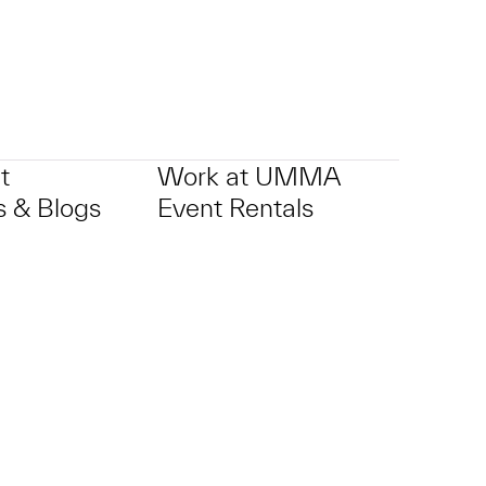
t
Work at UMMA
 & Blogs
Event Rentals