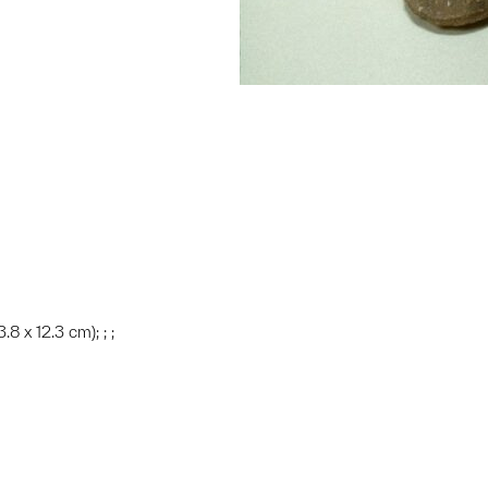
.8 x 12.3 cm); ; ;