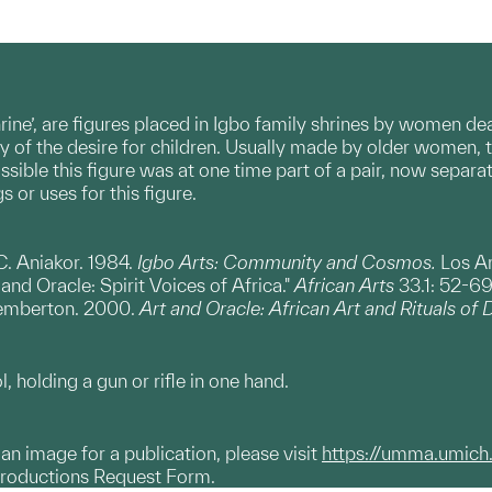
shrine’, are figures placed in Igbo family shrines by women de
ay of the desire for children. Usually made by older women, t
ossible this figure was at one time part of a pair, now separ
 or uses for this figure.
C. Aniakor. 1984.
Igbo Arts: Community and Cosmos.
Los A
nd Oracle: Spirit Voices of Africa."
African Arts
33.1: 52-69
emberton. 2000.
Art and Oracle: African Art and Rituals of 
, holding a gun or rifle in one hand.
g an image for a publication, please visit
https://umma.umich
productions Request Form.