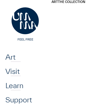
UMMA
UMMA
ART
THE COLLECTION
Skip to main content
Home
Art
Visit
Learn
Support