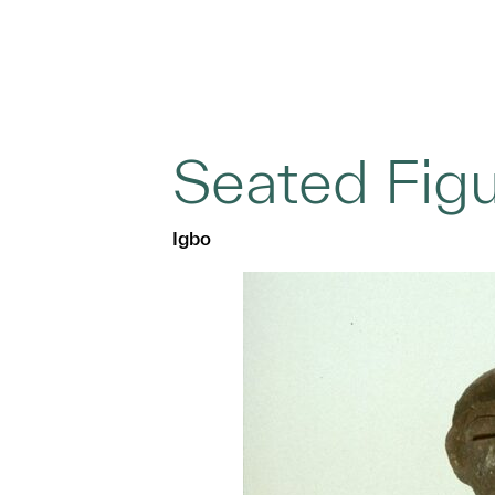
Seated Fig
Igbo