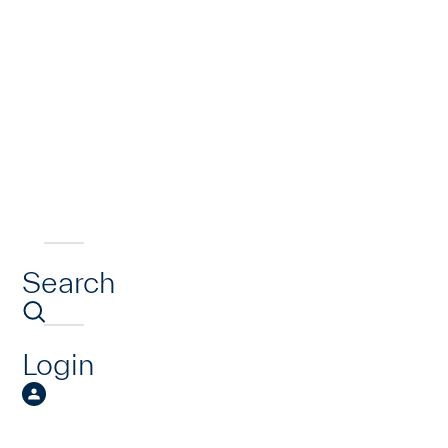
Search
Login