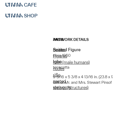
CAFE
SHOP
ARTWORK DETAILS
TAGS
Seated Figure
deities
circa 1950
Figures
Igbo
men (male humans)
terracotta
nudes
rifle
9 5/16 x 5 3/8 x 4 13/16 in. (23.8 x 13
seated
Gift of Mr. and Mrs. Stewart Pinsof
shrines (structures)
1983/2.175