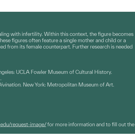
aling with infertility. Within this context, the figure becomes
hese figures often feature a single mother and child or a
ated from its female counterpart. Further research is needed
ngeles: UCLA Fowler Museum of Cultural History.
.
Divination.
New York: Metropolitan Museum of Art.
.edu/request-image/
for more information and to fill out the