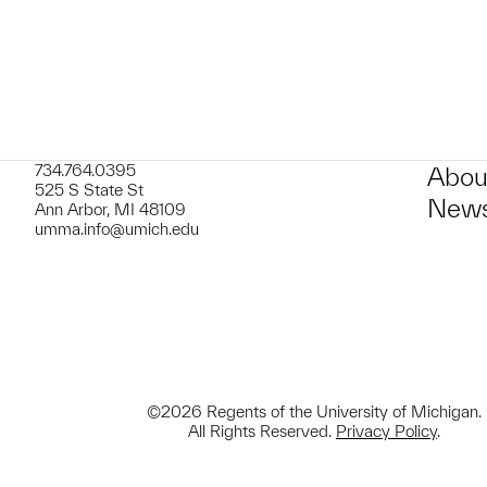
734.764.0395
Abou
525 S State St
News
Ann Arbor, MI 48109
umma.info@umich.edu
©2026 Regents of the University of Michigan.
All Rights Reserved.
Privacy Policy
.