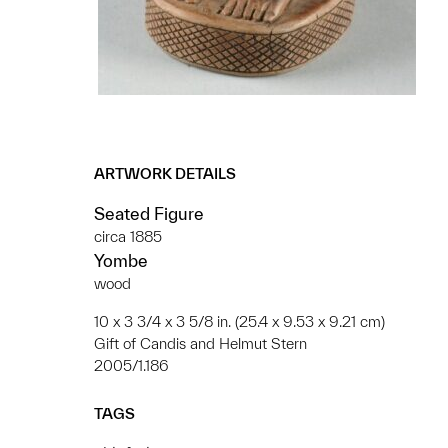
ARTWORK DETAILS
Seated Figure
circa 1885
Yombe
wood
10 x 3 3/4 x 3 5/8 in. (25.4 x 9.53 x 9.21 cm)
Gift of Candis and Helmut Stern
2005/1.186
TAGS