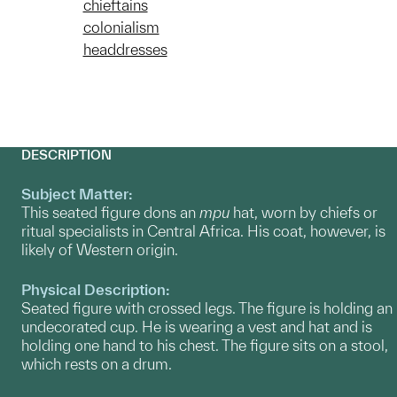
chieftains
colonialism
headdresses
DESCRIPTION
Subject Matter:
This seated figure dons an
mpu
hat, worn by chiefs or
ritual specialists in Central Africa. His coat, however, is
likely of Western origin.
Physical Description:
Seated figure with crossed legs. The figure is holding an
undecorated cup. He is wearing a vest and hat and is
holding one hand to his chest. The figure sits on a stool,
which rests on a drum.