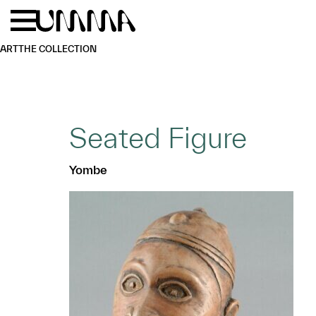
Skip to main content
Menu
Home
ART
THE COLLECTION
Seated Figure
Yombe