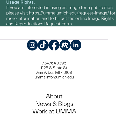
Usage Rights:
If you are interested in using an image for a publication,
please visit
https://umma.umich.edu/request-image/
for
more information and to fill out the online Image Rights
and Reproductions Request Form.
Instagram
TikTok
Facebook
Meetup
LinkedIn
734.764.0395
525 S State St
Ann Arbor, MI 48109
umma.info@umich.edu
About
News & Blogs
Work at UMMA