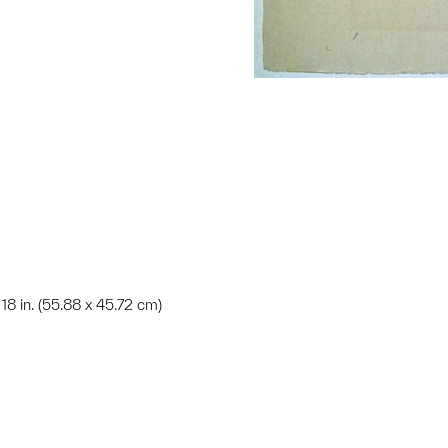
x 18 in. (55.88 x 45.72 cm)