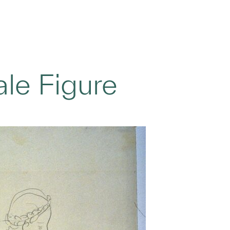
le Figure