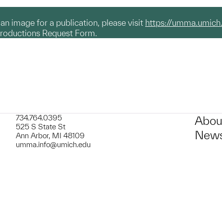
g an image for a publication, please visit
https://umma.umich
productions Request Form.
734.764.0395
Abou
525 S State St
News
Ann Arbor, MI 48109
umma.info@umich.edu