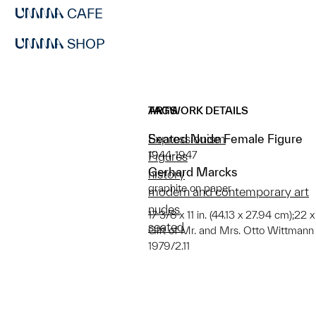
CAFE
SHOP
ARTWORK DETAILS
TAGS
Seated Nude Female Figure
Expressionism
1944-1947
Figures
Gerhard Marcks
history
graphite on paper
modern and contemporary art
nudes
17 3/8 x 11 in. (44.13 x 27.94 cm);22 
seated
Gift of Mr. and Mrs. Otto Wittmann
1979/2.11