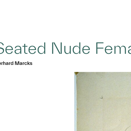
Seated Nude Fema
rhard Marcks