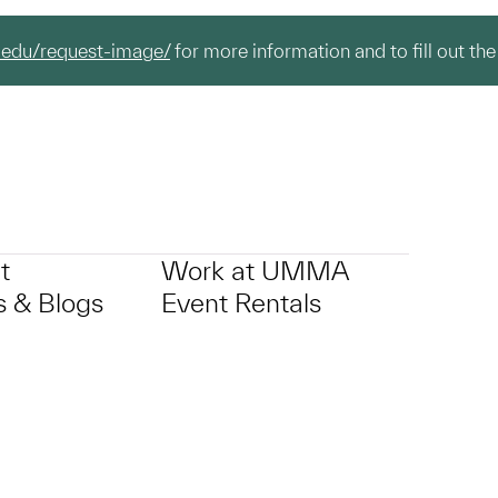
.edu/request-image/
for more information and to fill out the
t
Work at UMMA
 & Blogs
Event Rentals