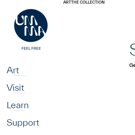
UMMA
UMMA
ART
THE COLLECTION
Skip to main content
Home
Ge
Art
Visit
Learn
Support