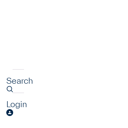
Search
Login