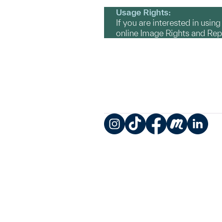
Usage Rights:
If you are interested in usin
online Image Rights and Re
Instagram
TikTok
Facebook
Meetup
LinkedIn