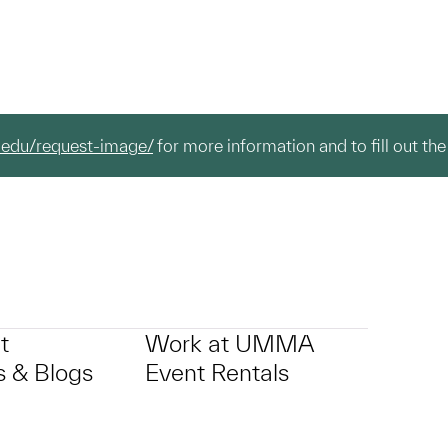
.edu/request-image/
for more information and to fill out the
t
Work at UMMA
 & Blogs
Event Rentals