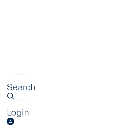
Search
Login