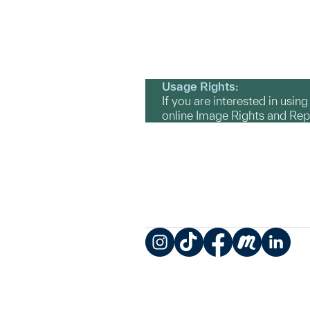
Usage Rights:
If you are interested in usin
online Image Rights and Re
Instagram
TikTok
Facebook
Meetup
LinkedIn