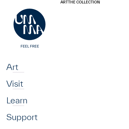
UMMA
UMMA
ART
THE COLLECTION
Skip to main content
Home
Art
Visit
Learn
Support