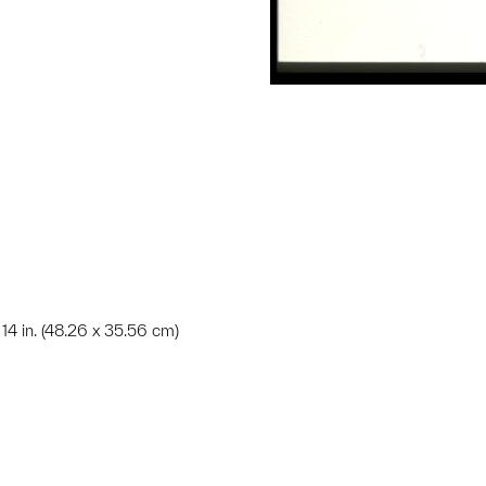
x 14 in. (48.26 x 35.56 cm)