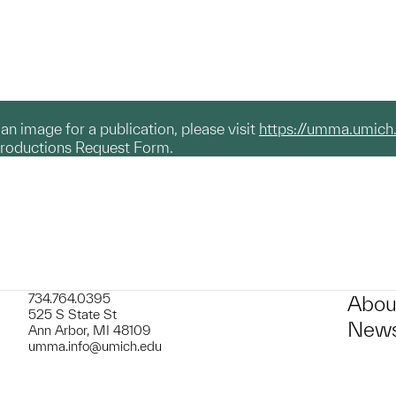
g an image for a publication, please visit
https://umma.umich
productions Request Form.
734.764.0395
Abou
525 S State St
News
Ann Arbor, MI 48109
umma.info@umich.edu