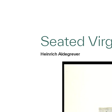
Seated Virg
Heinrich Aldegrever