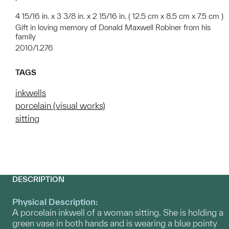
4 15/16 in. x 3 3/8 in. x 2 15/16 in. ( 12.5 cm x 8.5 cm x 7.5 cm )
Gift in loving memory of Donald Maxwell Robiner from his
family
2010/1.276
TAGS
inkwells
porcelain (visual works)
sitting
DESCRIPTION
Physical Description:
A porcelain inkwell of a woman sitting. She is holding a
green vase in both hands and is wearing a blue pointy