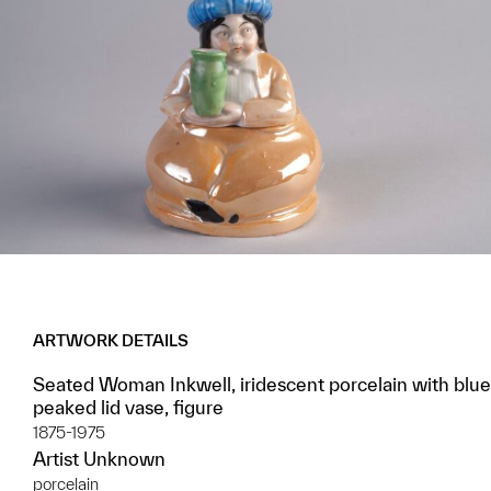
ARTWORK DETAILS
Seated Woman Inkwell, iridescent porcelain with blue
peaked lid vase, figure
1875-1975
Artist Unknown
porcelain