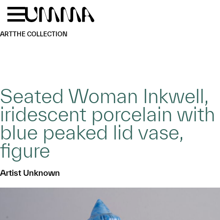
Skip to main content
Menu
Home
ART
THE COLLECTION
Seated Woman Inkwell,
iridescent porcelain with
blue peaked lid vase,
figure
Artist Unknown