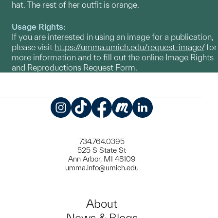
hat. The rest of her outfit is orange.
Usage Rights:
If you are interested in using an image for a publication,
please visit
https://umma.umich.edu/request-image/
for
more information and to fill out the online Image Rights
and Reproductions Request Form.
Instagram
TikTok
Facebook
Meetup
LinkedIn
734.764.0395
525 S State St
Ann Arbor, MI 48109
umma.info@umich.edu
About
News & Blogs