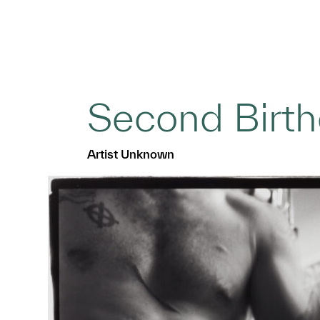
Second Birt
Artist Unknown