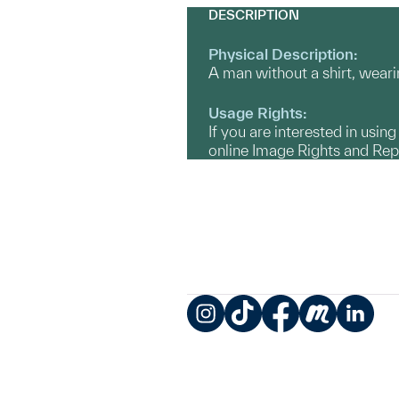
DESCRIPTION
Physical Description:
A man without a shirt, weari
Usage Rights:
If you are interested in usin
online Image Rights and Re
Instagram
TikTok
Facebook
Meetup
LinkedIn