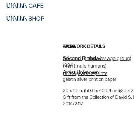
CAFE
SHOP
ARTWORK DETAILS
TAGS
Second Birthday
children (people by age group)
1994
men (male humans)
Artist Unknown
photographic prints
gelatin silver print on paper
20 x 16 in. (50.8 x 40.64 cm);25 x 2
Gift from the Collection of David 
2014/2.117