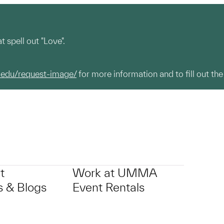
 spell out "Love".
.edu/request-image/
for more information and to fill out the
t
Work at UMMA
 & Blogs
Event Rentals