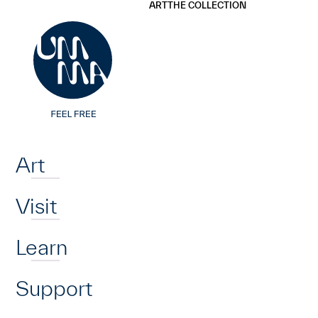
UMMA
UMMA
ART
THE COLLECTION
Skip to main content
Home
Art
Visit
Learn
Support