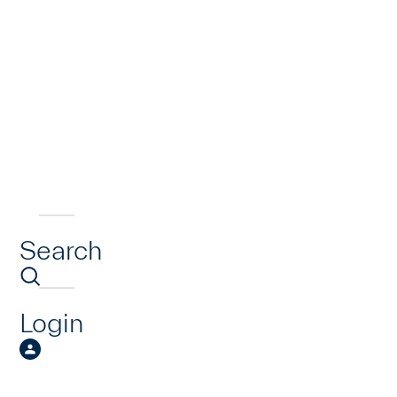
Search
Login