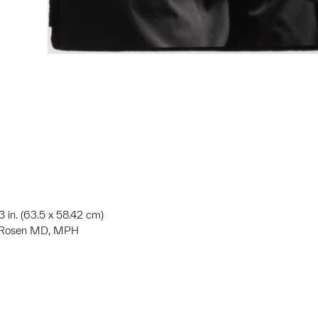
3 in. (63.5 x 58.42 cm)
S. Rosen MD, MPH