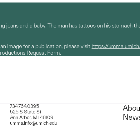
ng jeans and a baby. The man has tattoos on his stomach that
g an image for a publication, please visit
https://umma.umich
productions Request Form.
734.764.0395
Abou
525 S State St
News
Ann Arbor, MI 48109
umma.info@umich.edu