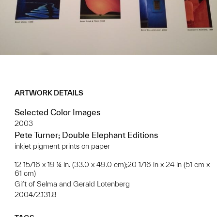
ARTWORK DETAILS
Selected Color Images
2003
Pete Turner; Double Elephant Editions
inkjet pigment prints on paper
12 15/16 x 19 ¼ in. (33.0 x 49.0 cm);20 1/16 in x 24 in (51 cm x
61 cm)
Gift of Selma and Gerald Lotenberg
2004/2.131.8