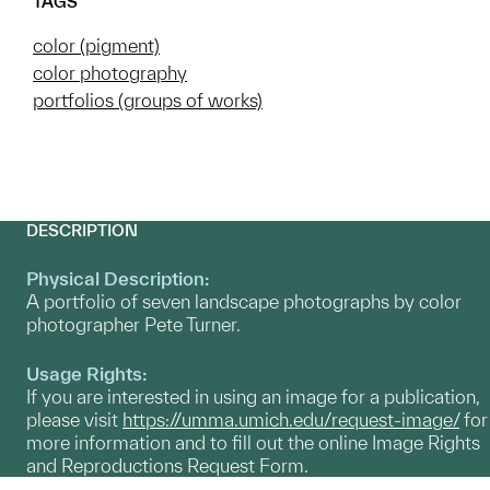
TAGS
color (pigment)
color photography
portfolios (groups of works)
DESCRIPTION
Physical Description:
A portfolio of seven landscape photographs by color
photographer Pete Turner.
Usage Rights:
If you are interested in using an image for a publication,
please visit
https://umma.umich.edu/request-image/
for
more information and to fill out the online Image Rights
and Reproductions Request Form.