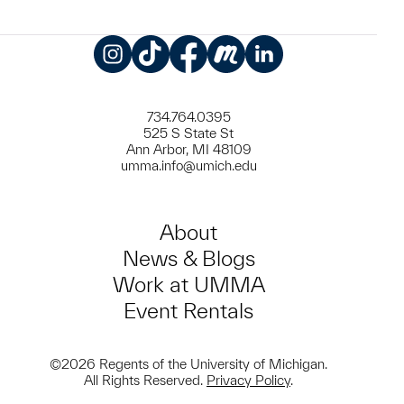
Instagram
TikTok
Facebook
Meetup
LinkedIn
734.764.0395
525 S State St
Ann Arbor, MI 48109
umma.info@umich.edu
About
News & Blogs
Work at UMMA
Event Rentals
©2026 Regents of the University of Michigan.
All Rights Reserved.
Privacy Policy
.