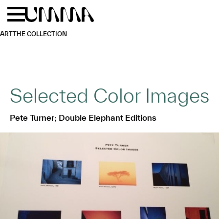
Skip to main content
Menu
Home
ART
THE COLLECTION
Selected Color Images
Pete Turner; Double Elephant Editions